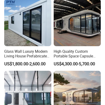
Glass Wall Luxury Modern
High Quality Custom
Living House Prefabricated
Portable Space Capsule
Flatpack 20 FT Modular
House Modern Apple Cabin
US$1,800.00-2,600.00
US$4,300.00-5,700.00
Hotel Sandwich Panel Office
Tiny Home
Container Home Container
House Modular Office
Classroom