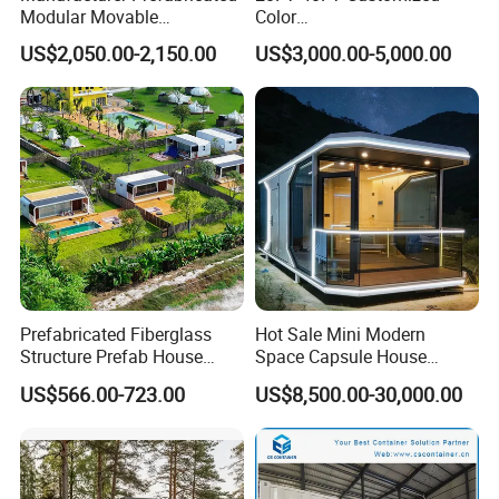
Modular Movable
Color
Detachable Flat Pack
Portable/Prefabricated/Pref
US$2,050.00-2,150.00
US$3,000.00-5,000.00
Container House
ab/Modular/Movable/Shipp
ing Container Home for
Sinopec/Dormitory Labor
Hotel with Csc/Kr/JIS
Certification
Prefabricated Fiberglass
Hot Sale Mini Modern
Structure Prefab House
Space Capsule House
Mobile Home Ferro Cement
Portable Modular Tiny
US$566.00-723.00
US$8,500.00-30,000.00
Modular Tiny Homes Office
House
Pod Container Hotel FRP
Apple Cabin