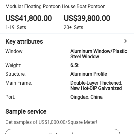
Modular Floating Pontoon House Boat Pontoon
US$41,800.00
US$39,800.00
1-19
Sets
20+
Sets
Key attributes
Window
:
Aluminum Window/Plastic
Steel Window
Weight
:
6.5t
Structure
:
Aluminum Profile
Main Frame
:
Double-Layer Thickened,
New Hot-DIP Galvanized
Port
:
Qingdao, China
Sample service
Get samples of
US$1,000.00
/
Square Meter
!