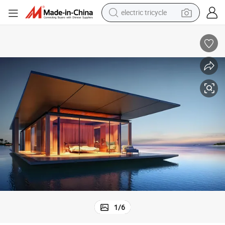
tote bag
human hair wig
wheel loader
powder
sport shoe
earbud
tshirt
1
/
6