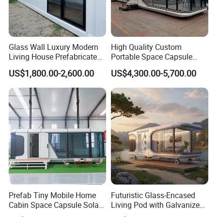
Glass Wall Luxury Modern
High Quality Custom
Living House Prefabricated
Portable Space Capsule
Flatpack 20 FT Modular
House Modern Apple Cabin
US$1,800.00-2,600.00
US$4,300.00-5,700.00
Hotel Sandwich Panel Office
Tiny Home
Container Home Container
House Modular Office
Classroom
Versatility
Floating houses offer versatile applications, serving as primary
residences, vacation homes, or even commercial spaces,
Prefab Tiny Mobile Home
Futuristic Glass-Encased
catering
Cabin Space Capsule Solar
Living Pod with Galvanized
to diverse needs
Panel Container House for
Steel Frame