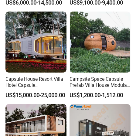
US$6,000.00-14,500.00
US$9,100.00-9,400.00
Tourism
Eco-Friendly
Embracing sustainability, our floating houses integrate eco-
friendly features, minimizing environmental impact while
providing
comfortable living spaces.
Capsule House Resort Villa
Campsite Space Capsule
Hotel Capsule
Prefab Villa House Modular
House/Prefab Modular
Mobile House Prefabricated
US$15,000.00-25,000.00
US$1,200.00-1,512.00
Home
House Tiny House