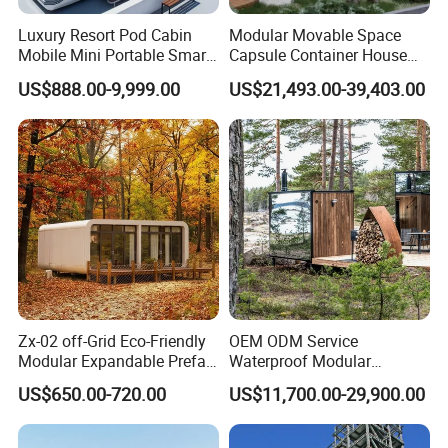
Luxury Resort Pod Cabin
Modular Movable Space
Mobile Mini Portable Smart
Capsule Container House
Home Mobile Home Space
Hotel for Eco Hotel Auxiliary
US$888.00-9,999.00
US$21,493.00-39,403.00
Capsule House with Smart
Lodging
Interior Design for Hotel
SCENIC SPOT
Resort and Vacation Living
Company Profile
Shandong Fandiluo
Situated in Linyi city, China,
Arts&Crafts Co., LTD
stands as a prominent force in
crafting Capsule Houses and Apple Cabins. With 7 years
of manufacturing expertise, a dedicated R&D team, and
Zx-02 off-Grid Eco-Friendly
OEM ODM Service
proficient production workers, we proudly maintain a
Modular Expandable Prefab
Waterproof Modular
global presence.
Steel Resort Tiny Home
Portable Hotel Reflective
US$650.00-720.00
US$11,700.00-29,900.00
Glass Cabin for Boutique
Project
Our products have earned international acclaim, and our