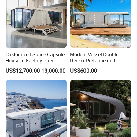
Homestay
Use Case
Customized Space Capsule
Modern Vessel Double-
House at Factory Price -
Decker Prefabricated
Modular Small Container
Modular House Capsule
US$12,700.00-13,000.00
US$600.00
House
Hotel for Urban Spaces
CAMPSITE