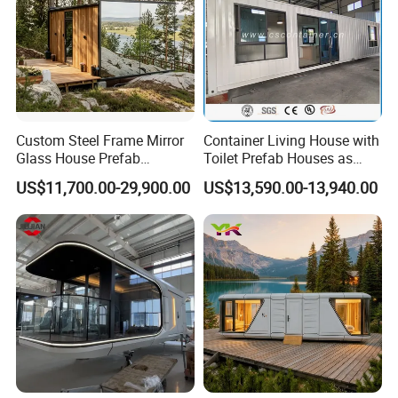
Packaging & Shipping
Custom Steel Frame Mirror
Container Living House with
Glass House Prefab
Toilet Prefab Houses as
Modular Cabin Forforest
Hotel House Building
US$11,700.00-29,900.00
US$13,590.00-13,940.00
Mountain Resort