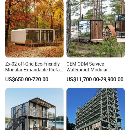
unparalleled lifestyle that captivates the senses and
Resort and Vacation Living
redefines luxury living.
Zx-02 off-Grid Eco-Friendly
OEM ODM Service
Modular Expandable Prefab
Waterproof Modular
Steel Resort Tiny Home
Portable Hotel Reflective
US$650.00-720.00
US$11,700.00-29,900.00
Glass Cabin for Boutique
Project