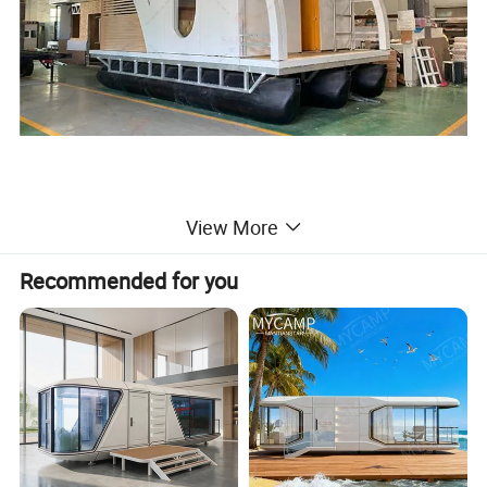
Detailed Photos
View More
Recommended for you
Product name
Floating Boat House
Use
Special for Lake, sea, river, Deep water, mud seabed
Main sturcture
Steel frame,aluminum alloy shell,tempered Low- E hollow glass
Remarks
Provide customized services
Imagine waking up to panoramic views of tranquil
waters and lush surroundings, as natural light
floods through expansive windows.Our floating