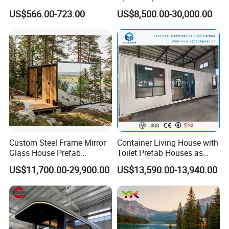
Mobile Home Ferro Cement
Portable Modular Tiny
US$566.00-723.00
US$8,500.00-30,000.00
Modular Tiny Homes Office
House
Pod Container Hotel FRP
Apple Cabin
Custom Steel Frame Mirror
Container Living House with
Glass House Prefab
Toilet Prefab Houses as
Modular Cabin Forforest
Hotel House Building
US$11,700.00-29,900.00
US$13,590.00-13,940.00
Mountain Resort