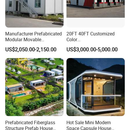
Manufacturer Prefabricated
20FT 40FT Customized
Modular Movable
Color
Detachable Flat Pack
Portable/Prefabricated/Pref
US$2,050.00-2,150.00
US$3,000.00-5,000.00
Container House
ab/Modular/Movable/Shipp
ing Container Home for
Sinopec/Dormitory Labor
Hotel with Csc/Kr/JIS
Certification
Prefabricated Fiberglass
Hot Sale Mini Modern
Structure Prefab House
Space Capsule House