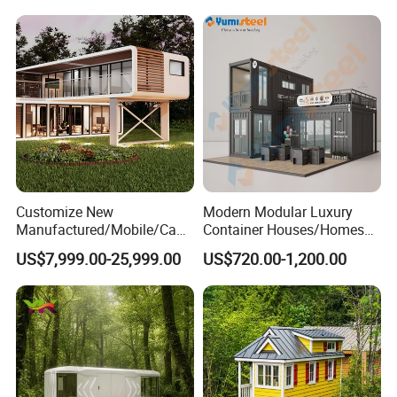
Customer Evaluation
Customize New
Modern Modular Luxury
Manufactured/Mobile/Caps
Container Houses/Homes
ule/Prefabricated/Modular/
for
US$7,999.00-25,999.00
US$720.00-1,200.00
3 Bedroom Prefab/Shipping
Living/Offices/Hotels/Store
Container/Prefab
s
Container/Prefab Kit Homes