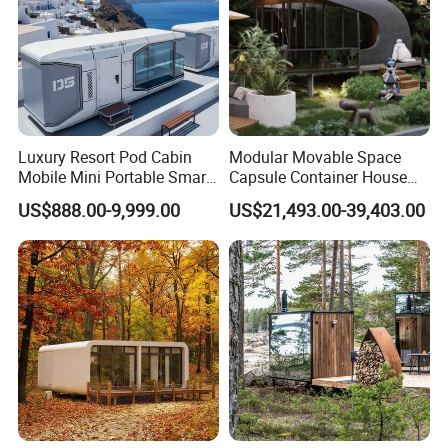
Luxury Resort Pod Cabin
Modular Movable Space
Mobile Mini Portable Smart
Capsule Container House
Home Mobile Home Space
Hotel for Eco Hotel Auxiliary
US$888.00-9,999.00
US$21,493.00-39,403.00
Capsule House with Smart
Lodging
Interior Design for Hotel
Resort and Vacation Living