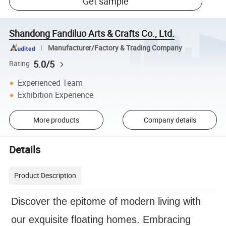
Get sample
Shandong Fandiluo Arts & Crafts Co., Ltd.
Manufacturer/Factory & Trading Company
5.0/5
Rating
Experienced Team
Exhibition Experience
More products
Company details
Details
Product Description
Discover the epitome of modern living with
our exquisite floating homes. Embracing