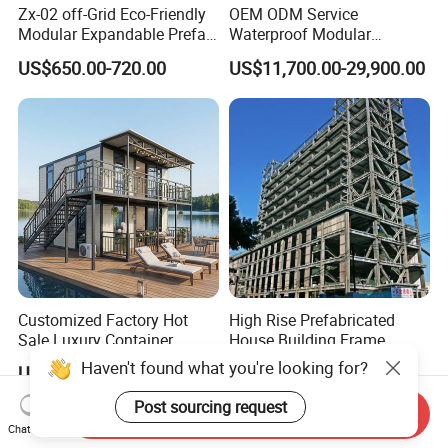
Zx-02 off-Grid Eco-Friendly
OEM ODM Service
Modular Expandable Prefab
Waterproof Modular
Steel Resort Tiny Home
Portable Hotel Reflective
US$650.00-720.00
US$11,700.00-29,900.00
Glass Cabin for Boutique
Project
Customized Factory Hot
High Rise Prefabricated
Sale Luxury Container
House Building Frame
House Home Prefabricated
Construction Hotel Steel
US$999.00-1,399.00
US$30.00-120.00
Modular Mobile Tiny
Structure
Container Prefab Home
Send Inquiry
Chat Now