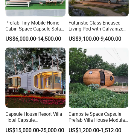
Prefab Tiny Mobile Home
Futuristic Glass-Encased
Cabin Space Capsule Solar
Living Pod with Galvanized
Panel Container House for
Steel Frame
US$6,000.00-14,500.00
US$9,100.00-9,400.00
Tourism
Capsule House Resort Villa
Campsite Space Capsule
Hotel Capsule
Prefab Villa House Modular
House/Prefab Modular
Mobile House Prefabricated
US$15,000.00-25,000.00
US$1,200.00-1,512.00
Home
House Tiny House