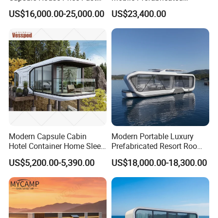
Installation Modular Prefab
Shangri-La Tiny House on
relocation to different water bodies or locations as needed.
US$16,000.00-25,000.00
US$23,400.00
Mobile Casa Prefabricada
Wheels for Rent
Home 40FT Container
Smart Prefabricated Cabin
Home Price
Modern Capsule Cabin
Modern Portable Luxury
Hotel Container Home Sleep
Prefabricated Resort Room
Pod Mobile Tiny House
Cabin Space Capsule Hotel
US$5,200.00-5,390.00
US$18,000.00-18,300.00
Luxury
Capsule