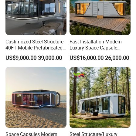
Custimozed Steel Structure
Fast Installation Modern
40FT Mobile Prefabricated
Luxury Space Capsule
Modern Vacation Hotel
Home Modular Capsule
US$9,000.00-39,000.00
US$16,000.00-26,000.00
Luxury Smart Home
Prefabricated House Mobile
Portable Living Tiny House
Tiny Outdoorcontainer
Modular Vessel Space
House Prefab Apple Cabin
Capsule Price
Factory Price
Space Capsules Modern
Steel Structure/Luxury