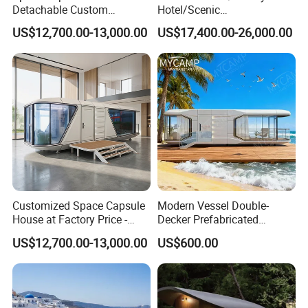
Detachable Custom
Hotel/Scenic
Sleeping Damp Proof Space
Spots/Modular
US$12,700.00-13,000.00
US$17,400.00-26,000.00
Capsule
Prefabricated Container
Apple Space Capsule Prefab
House Factory Price
Integrated Modern Vacation
Homestay
Customized Space Capsule
Modern Vessel Double-
House at Factory Price -
Decker Prefabricated
Modular Small Container
Modular House Capsule
US$12,700.00-13,000.00
US$600.00
House
Hotel for Urban Spaces