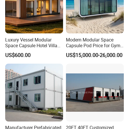
Cost-Effectiveness
Luxury Vessel Modular
Modern Modular Space
Space Capsule Hotel Villa
Capsule Pod Price for Gym
Floating houses provide a cost-effective housing solution,
Mobile Capsule Hotel with
Luxurious Mobile Villas
US$600.00
US$15,000.00-26,000.00
T11
Apple Tiny Home
offering competitive pricing without compromising on quality.
Prefabricated Steel
Structure Cabin with 2
Bathroom Prefab House
Cabin
Manufacturer Prefabricated
20FT 40FT Customized