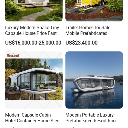
Luxury Modern Space Tiny
Trailer Homes for Sale
Capsule House Price Fast
Mobile Prefabricated
Installation Modular Prefab
Shangri-La Tiny House on
US$16,000.00-25,000.00
US$23,400.00
Mobile Casa Prefabricada
Wheels for Rent
Home 40FT Container
Smart Prefabricated Cabin
Home Price
Modern Capsule Cabin
Modern Portable Luxury
Hotel Container Home Sleep
Prefabricated Resort Room
Pod Mobile Tiny House
Cabin Space Capsule Hotel