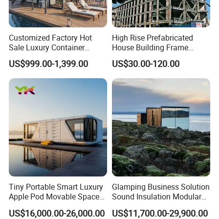
Customized Factory Hot
High Rise Prefabricated
Sale Luxury Container
House Building Frame
House Home Prefabricated
Construction Hotel Steel
US$999.00-1,399.00
US$30.00-120.00
Modular Mobile Tiny
Structure
Container Prefab Home
Tiny Portable Smart Luxury
Glamping Business Solution
Apple Pod Movable Space
Sound Insulation Modular
Capsule Mini House Hotel
Portable Hotel Turnkey
US$16,000.00-26,000.00
US$11,700.00-29,900.00
Modular Home Container
Mirror Cabin for Forest