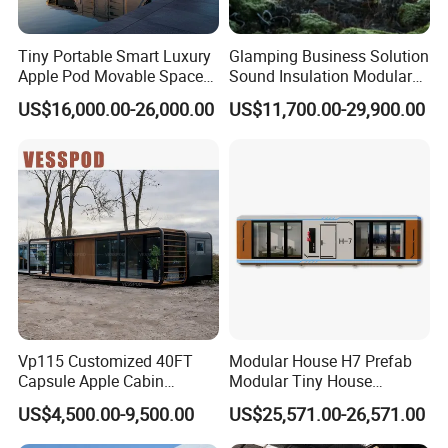
Tiny Portable Smart Luxury
Glamping Business Solution
Apple Pod Movable Space
Sound Insulation Modular
Capsule Mini House Hotel
Portable Hotel Turnkey
US$16,000.00-26,000.00
US$11,700.00-29,900.00
Modular Home Container
Mirror Cabin for Forest
Camp Mobile Casa
Retreat
Prefabricated Prefab Vessel
Cabin for Sale
Vp115 Customized 40FT
Modular House H7 Prefab
Capsule Apple Cabin
Modular Tiny House
Prefabricated Living
Solution
US$4,500.00-9,500.00
US$25,571.00-26,571.00
Container Steel Structure
Multiple Design