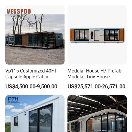
Our Advantages
Camp Mobile Casa
Retreat
Prefabricated Prefab Vessel
Cabin for Sale
Robust Construction
Our floating houses are constructed with robust
materials, ensuring durability and longevity, even in
harsh marine environments
Vp115 Customized 40FT
Modular House H7 Prefab
Capsule Apple Cabin
Modular Tiny House
Prefabricated Living
Solution
US$4,500.00-9,500.00
US$25,571.00-26,571.00
Container Steel Structure
Multiple Design