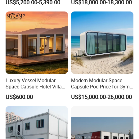
US$5,200.00-5,390.00
US$18,000.00-18,300.00
Luxury
Capsule
Luxury Vessel Modular
Modern Modular Space
Space Capsule Hotel Villa
Capsule Pod Price for Gym
Mobile Capsule Hotel with
Luxurious Mobile Villas
US$600.00
US$15,000.00-26,000.00
T11
Apple Tiny Home
Prefabricated Steel
Structure Cabin with 2
Bathroom Prefab House
Cabin