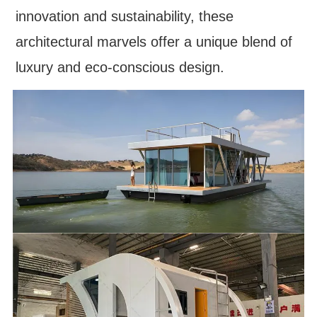
innovation and sustainability, these
architectural marvels offer a unique blend of
luxury and eco-conscious design.