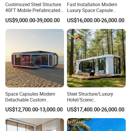
Custimozed Steel Structure
Fast Installation Modern
40FT Mobile Prefabricated
Luxury Space Capsule
Modern Vacation Hotel
Home Modular Capsule
US$9,000.00-39,000.00
US$16,000.00-26,000.00
Luxury Smart Home
Prefabricated House Mobile
Portable Living Tiny House
Tiny Outdoorcontainer
Modular Vessel Space
House Prefab Apple Cabin
Capsule Price
Factory Price
Space Capsules Modern
Steel Structure/Luxury
Detachable Custom
Hotel/Scenic
Sleeping Damp Proof Space
Spots/Modular
US$12,700.00-13,000.00
US$17,400.00-26,000.00
Capsule
Prefabricated Container
Apple Space Capsule Prefab
House Factory Price
Integrated Modern Vacation