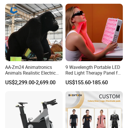
Hiking Travel
AA-Zm24 Animatronics
9 Wavelength Portable LED
Animals Realistic Electric
Red Light Therapy Panel for
Animal Gorilla Robot
Home Face Skin Care
US$2,299.00-2,699.00
US$155.60-185.60
Animals
Beauty Red Light Therapy,
Infrared Lamp Pain Relief
Collagen Boosting PDT
Device