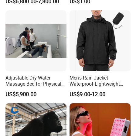
US$6,800.00-7,800.00
US$1.00
10*20m Cancha De Padel
Powerlifting
Installation Team Available
Adjustable Dry Water
Men's Rain Jacket
Massage Bed for Physical
Waterproof Lightweight
Therapy
Packable Rain Shell
US$5,900.00
US$9.00-12.00
Raincoat with Hood for Golf
Hiking Travel