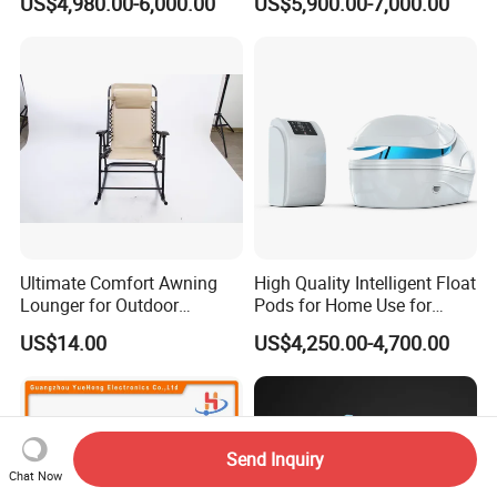
US$4,980.00-6,000.00
US$5,900.00-7,000.00
Ultimate Comfort Awning
High Quality Intelligent Float
Lounger for Outdoor
Pods for Home Use for
Relaxation and Sun
Beauty & Personal Care for
US$14.00
US$4,250.00-4,700.00
Protection
Float Centers and SPA
Centers
Send Inquiry
Chat Now