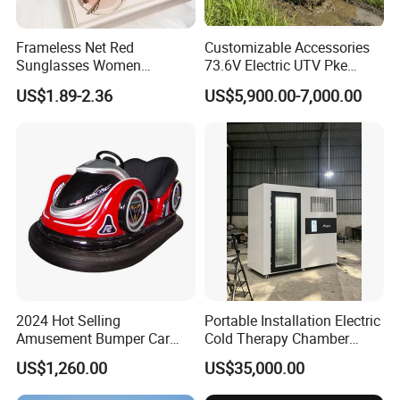
Frameless Net Red
Customizable Accessories
Sunglasses Women
73.6V Electric UTV Pke
Transparent Ocean Gradient
Keyless 1000kg Towing 80-
US$1.89-2.36
US$5,900.00-7,000.00
Tea Pink Sunglasses
100km Range 4WD
Bl23269
2024 Hot Selling
Portable Installation Electric
Amusement Bumper Car
Cold Therapy Chamber
Drifting Bumper Car
Fitness Salon Device
US$1,260.00
US$35,000.00
Company Profile