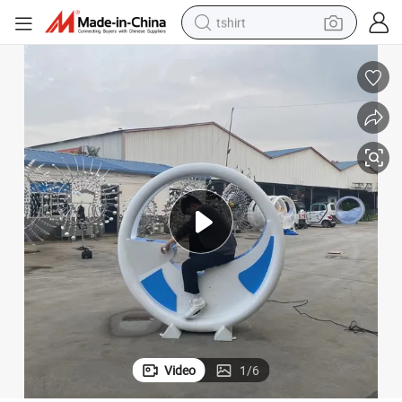
tshirt
ower Generation
Interactive Fountain Bicycle Pedal Sensing Water Spray Water Bicycle P
human hair wig
electric motorcycle
earbud
perfume
tote bag
motorcycle
electric car
Video
1
/
6