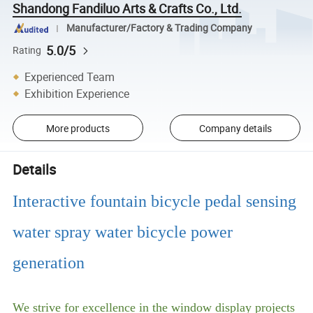
Shandong Fandiluo Arts & Crafts Co., Ltd.
Manufacturer/Factory & Trading Company
5.0/5
Rating
Experienced Team
Exhibition Experience
More products
Company details
Details
Interactive fountain bicycle pedal sensing
water spray water bicycle power
generation
We strive for excellence in the window display projects