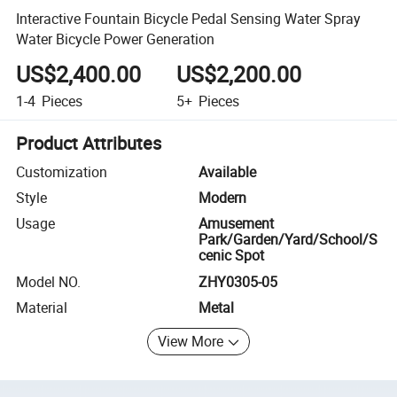
Interactive Fountain Bicycle Pedal Sensing Water Spray
Water Bicycle Power Generation
US$2,400.00
US$2,200.00
1-4
Pieces
5+
Pieces
Product Attributes
Customization
Available
Style
Modern
Usage
Amusement
Park/Garden/Yard/School/S
cenic Spot
Model NO.
ZHY0305-05
Material
Metal
View More