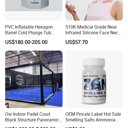
Accepted Payment Currency:USD;
Accepted Payment Type: T/T,L/C,D/P D/A,MoneyGram,Credit
Card,PayPal,Western Union,Cash,Escrow;
Language Spoken:English,Chinese,Spanish,Japanese,Russian.
PVC Inflatable Hexagon
510K Medical Grade Near
Barrel Cold Plunge Tub
Infrared Silicone Face Neck
Sports Recovery Portable
Mask LED Facial Mask for
US$180.00-205.00
US$57.70
Ice Bath for Athletes
Home Skin Beauty, ODM
OEM Blue Red Light
Therapy Mask Wholesale
Osi Indoor Padel Court
OEM Private Label Hot Sale
Black Structure Panoramic
Smelling Salts Ammonia
Paddle Tennis Court
Inhalant Weightlifting,