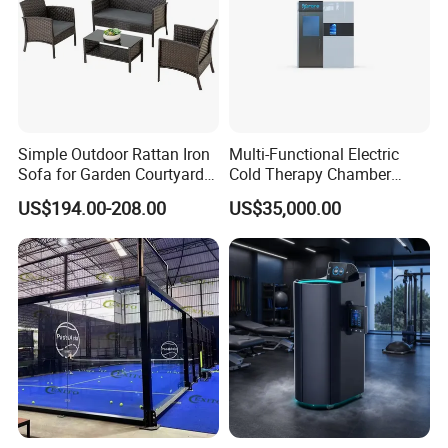
Simple Outdoor Rattan Iron
Multi-Functional Electric
Sofa for Garden Courtyard
Cold Therapy Chamber
Balcony
Athlete Physical Recovery
US$194.00-208.00
US$35,000.00
Cabin