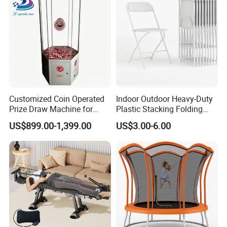
Customized Coin Operated
Indoor Outdoor Heavy-Duty
Prize Draw Machine for
Plastic Stacking Folding
Amusement Centers
Chairs with 650lb Static
US$899.00-1,399.00
US$3.00-6.00
Weight Capacity