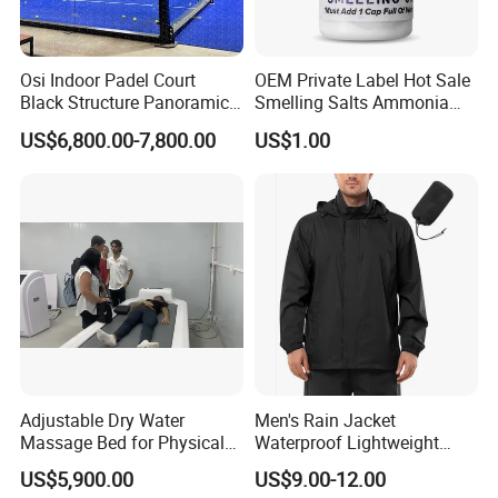
Osi Indoor Padel Court
OEM Private Label Hot Sale
Black Structure Panoramic
Smelling Salts Ammonia
Paddle Tennis Court
Inhalant Weightlifting,
US$6,800.00-7,800.00
US$1.00
10*20m Cancha De Padel
Powerlifting
Installation Team Available
Adjustable Dry Water
Men's Rain Jacket
Massage Bed for Physical
Waterproof Lightweight
Therapy
Packable Rain Shell
US$5,900.00
US$9.00-12.00
Raincoat with Hood for Golf