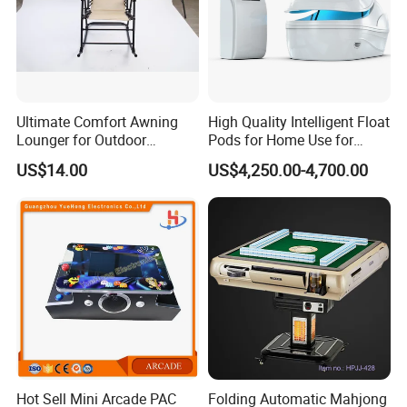
Ultimate Comfort Awning
High Quality Intelligent Float
Lounger for Outdoor
Pods for Home Use for
Relaxation and Sun
Beauty & Personal Care for
US$14.00
US$4,250.00-4,700.00
Protection
Float Centers and SPA
Centers
Hot Sell Mini Arcade PAC
Folding Automatic Mahjong