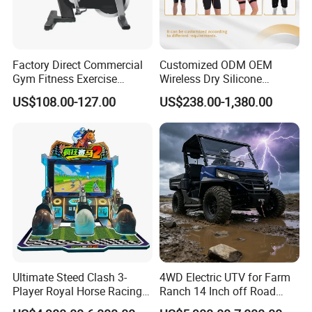
Factory Direct Commercial
Customized ODM OEM
Gym Fitness Exercise
Wireless Dry Silicone
Bicycle Fitness Spinning
Electrode EMS Training Suit
US$108.00-127.00
US$238.00-1,380.00
Bike
for Personal
Ultimate Steed Clash 3-
4WD Electric UTV for Farm
Player Royal Horse Racing
Ranch 14 Inch off Road
Arcade Machine
Tires 670kg Dump Bed