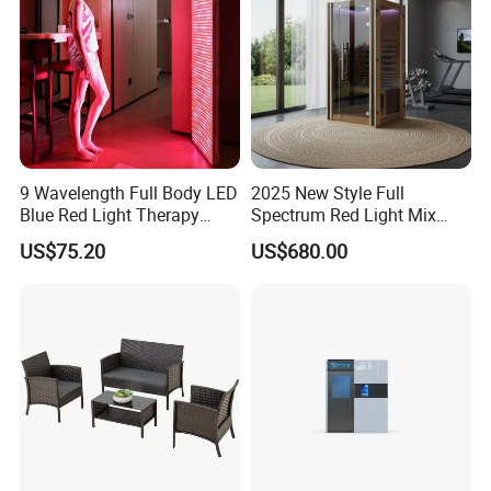
9 Wavelength Full Body LED
2025 New Style Full
Blue Red Light Therapy
Spectrum Red Light Mix
Panel for Skin Care Beauty,
Lemf Carbon Infrared
US$75.20
US$680.00
Infrared Pain Relief LED Red
Sauna
Therapy Light Panel PDT
Device Wholesale
Specification
Item
Value
Product name
Water bicycles for entertainment
Occasion
indoor commercial amusement park, sports park, adventure park, camping area, city park, playhouse, public, home yard
Material
Fiberglass,Stainless steel, Iron