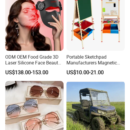
Team Available
ODM OEM Food Grade 3D
Portable Sketchpad
Laser Silicone Face Beauty
Manufacturers Magnetic
Infrared LED Facial Mask
Cartoon Drawing Board for
US$138.00-153.00
US$10.00-21.00
for Skin Care SPA Salon,
Preschool Literacy and
Blue Red Light Therapy
Writing
Packing
Device Wholesale