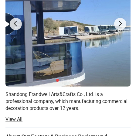
Shandong Frandwell Arts&Crafts Co., Ltd. is a
professional company, which manufacturing commercial
decoration products over 12 years.
View All
Disinfection Channel, Artificial Christmas tree, Eiffel tower,
windmills, green sculpture, festival lanterns, shopping mall
decorations, and display props are all available in our