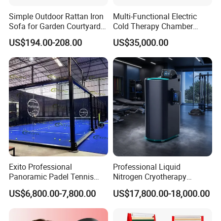
Usage
Theme Park, playground, sports park
Simple Outdoor Rattan Iron
Multi-Functional Electric
Color
white, yellow or custom
Sofa for Garden Courtyard
Cold Therapy Chamber
MOQ
1
Balcony
Athlete Physical Recovery
US$194.00-208.00
US$35,000.00
Size
D1.9m
Cabin
Style
Single Sailing
Logo
Custom
Warranty
1 Year
Products Display
Exito Professional
Professional Liquid
Panoramic Padel Tennis
Nitrogen Cryotherapy
Court 20X10m Standard
Chamber -110°C to -160°C
US$6,800.00-7,800.00
US$17,800.00-18,000.00
Size with 12mm Tempered
for Sports Recovery
Glass CE Certified 30-Day
Fast Delivery Installation