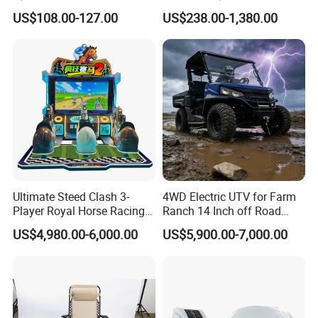
Bicycle Fitness Spinning
Electrode EMS Training Suit
US$108.00-127.00
US$238.00-1,380.00
Bike
for Personal
Ultimate Steed Clash 3-
4WD Electric UTV for Farm
Player Royal Horse Racing
Ranch 14 Inch off Road
Arcade Machine
Tires 670kg Dump Bed
US$4,980.00-6,000.00
US$5,900.00-7,000.00