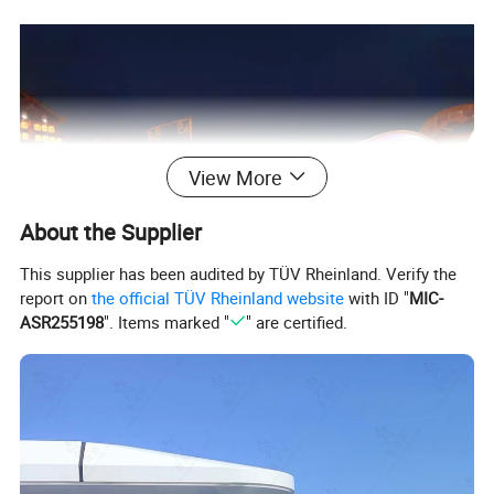
View More
About the Supplier
This supplier has been audited by TÜV Rheinland. Verify the
report on
the official TÜV Rheinland website
with ID "
MIC-
ASR255198
". Items marked "
" are certified.