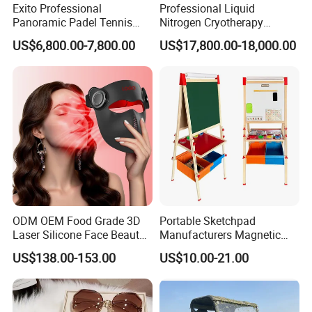
Exito Professional
Professional Liquid
Panoramic Padel Tennis
Nitrogen Cryotherapy
Court 20X10m Standard
Chamber -110°C to -160°C
US$6,800.00-7,800.00
US$17,800.00-18,000.00
Size with 12mm Tempered
for Sports Recovery
Glass CE Certified 30-Day
Fast Delivery Installation
Team Available
ODM OEM Food Grade 3D
Portable Sketchpad
Laser Silicone Face Beauty
Manufacturers Magnetic
Infrared LED Facial Mask
Cartoon Drawing Board for
US$138.00-153.00
US$10.00-21.00
for Skin Care SPA Salon,
Preschool Literacy and
Blue Red Light Therapy
Writing
Device Wholesale