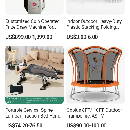
Customized Coin Operated
Indoor Outdoor Heavy-Duty
Prize Draw Machine for
Plastic Stacking Folding
Amusement Centers
Chairs with 650lb Static
US$899.00-1,399.00
US$3.00-6.00
Weight Capacity
FAQ
1. Who are we?
We are based in Shandong, China, start from 2017,sell to North
America(20.00%),South America(10.00%),Southeast
Asia(10.00%),South Asia(10.00%),Domestic
Market(10.00%),Eastern
Portable Cervical Spine
Goplus 8FT/ 10FT Outdoor
Lumbar Traction Bed Home
Trampoline, ASTM
Europe(5.00%),Africa(5.00%),Oceania(5.00%),Mid
Use Posture Corrector for
Approved Trampoline with
East(5.00%),Western Europe(5.00%),Northern
US$74.20-76.50
US$90.00-100.00
Lumbar Disc Herniation
Unique Flower Shape,