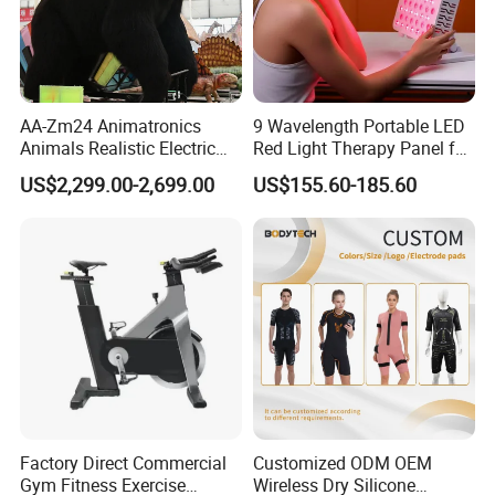
AA-Zm24 Animatronics
9 Wavelength Portable LED
Animals Realistic Electric
Red Light Therapy Panel for
Animal Gorilla Robot
Home Face Skin Care
US$2,299.00-2,699.00
US$155.60-185.60
Animals
Beauty Red Light Therapy,
Infrared Lamp Pain Relief
Collagen Boosting PDT
Device
Factory Direct Commercial
Customized ODM OEM
Gym Fitness Exercise
Wireless Dry Silicone