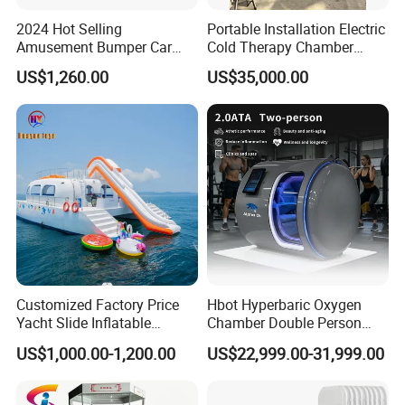
2024 Hot Selling
Portable Installation Electric
Amusement Bumper Car
Cold Therapy Chamber
Drifting Bumper Car
Fitness Salon Device
US$1,260.00
US$35,000.00
Customized Factory Price
Hbot Hyperbaric Oxygen
Yacht Slide Inflatable
Chamber Double Person
Quality Water Slide for Boat
Seated Style Medical Device
US$1,000.00-1,200.00
US$22,999.00-31,999.00
Exercise Rehabilitation
Diving Decompression