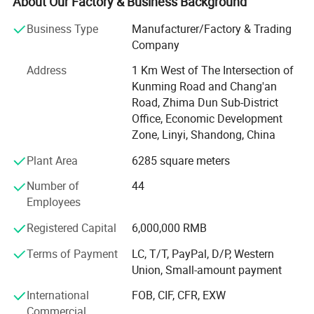
About Our Factory & Business Background
company. Shandong Frandwell Arts&Crafts Co., Ltd is
located in linyi city, coves more than 6000 square meters
Business Type
Manufacturer/Factory & Trading
with about 200 staffs.
Company
Well trained, highly skilled workers and company high
Address
1 Km West of The Intersection of
level management forms strong productive force.
Kunming Road and Chang'an
Therefore we can provide safe, innovative and high-quality
Road, Zhima Dun Sub-District
products for customers all over the world.
Office, Economic Development
Zone, Linyi, Shandong, China
Our disinfection door series products include infrared
Plant Area
6285 square meters
temperature measurement and face recognition
temperature measurement of two styles. We use the most
Number of
44
advanced technology, the main features of the product
Employees
include: Multi-faceted spray body disinfection, Safe ozone
disinfection technology, Efficient ultraviolet disinfection
Registered Capital
6,000,000 RMB
technology, Hand sanitizer disinfection. Such as a variety
Terms of Payment
LC, T/T, PayPal, D/P, Western
of functions to help you effectively sterilization. In
Union, Small-amount payment
addition, our product functions and logo can be
customized according to customer requirements. In
International
FOB, CIF, CFR, EXW
addition, our product logo can be customized according to
Commercial