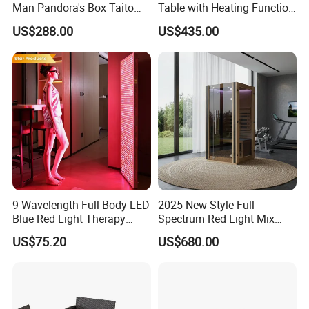
Man Pandora's Box Taito
Table with Heating Function
Vewlix-L Cabinet Game
/ Mahjong Table with
US$288.00
US$435.00
Machine
Mobile Charge
9 Wavelength Full Body LED
2025 New Style Full
Blue Red Light Therapy
Spectrum Red Light Mix
Panel for Skin Care Beauty,
Lemf Carbon Infrared
US$75.20
US$680.00
Infrared Pain Relief LED Red
Sauna
Therapy Light Panel PDT
Device Wholesale