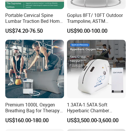
Portable Cervical Spine
Goplus 8FT/ 10FT Outdoor
Lumbar Traction Bed Home
Trampoline, ASTM
Use Posture Corrector for
Approved Trampoline with
US$74.20-76.50
US$90.00-100.00
Lumbar Disc Herniation
Unique Flower Shape,
Enclosure Net, Safety Pad &
Galvanized Steel Frame
Trampoline
Premium 1000L Oxygen
1.3ATA-1.5ATA Soft
Breathing Bag for Therapy
Hyperbaric Chamber
Applications
Enhances Sports
US$160.00-180.00
US$3,500.00-3,600.00
Performance Recovery