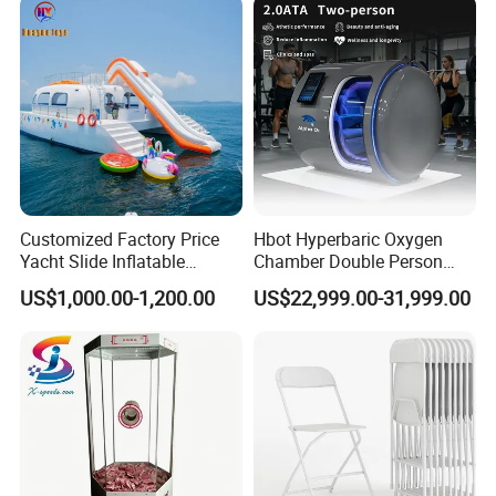
Customized Factory Price
Hbot Hyperbaric Oxygen
Yacht Slide Inflatable
Chamber Double Person
Quality Water Slide for Boat
Seated Style Medical Device
US$1,000.00-1,200.00
US$22,999.00-31,999.00
Exercise Rehabilitation
Diving Decompression