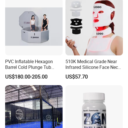
PVC Inflatable Hexagon
510K Medical Grade Near
Barrel Cold Plunge Tub
Infrared Silicone Face Neck
Sports Recovery Portable
Mask LED Facial Mask for
US$180.00-205.00
US$57.70
Ice Bath for Athletes
Home Skin Beauty, ODM
OEM Blue Red Light
Therapy Mask Wholesale