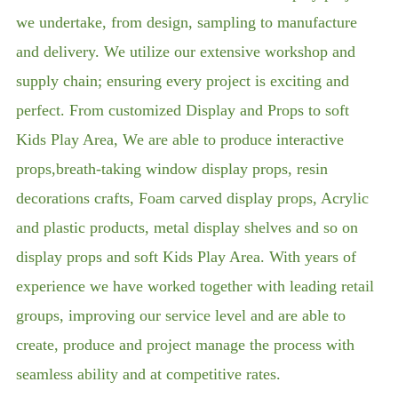
we undertake, from design, sampling to manufacture
and delivery. We utilize our extensive workshop and
supply chain; ensuring every project is exciting and
perfect. From customized Display and Props to soft
Kids Play Area, We are able to produce interactive
props,breath-taking window display props, resin
decorations crafts, Foam carved display props, Acrylic
and plastic products, metal display shelves and so on
display props and soft Kids Play Area. With years of
experience we have worked together with leading retail
groups, improving our service level and are able to
create, produce and project manage the process with
seamless ability and at competitive rates.