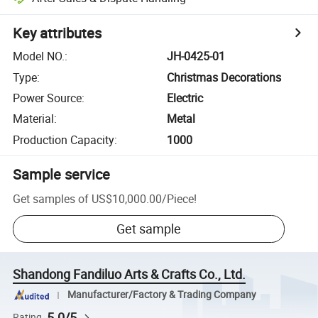
Key attributes
Model NO.
:
JH-0425-01
Type
:
Christmas Decorations
Power Source
:
Electric
Material
:
Metal
Production Capacity
:
1000
Sample service
Get samples of
US$10,000.00
/
Piece
!
Get sample
Shandong Fandiluo Arts & Crafts Co., Ltd.
Manufacturer/Factory & Trading Company
5.0/5
Rating