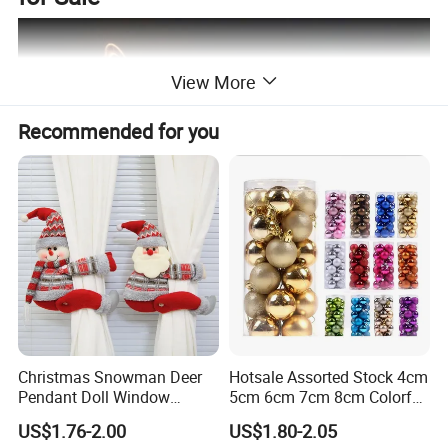
View More
Recommended for you
Christmas Snowman Deer
Hotsale Assorted Stock 4cm
Pendant Doll Window
5cm 6cm 7cm 8cm Colorful
Decoration Curtain Buckle
Plastic Christmas Balls
US$1.76-2.00
US$1.80-2.05