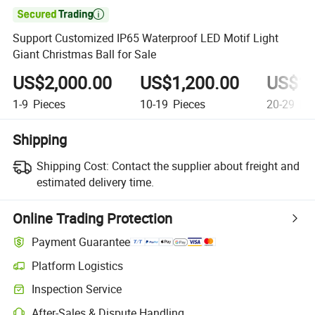

Support Customized IP65 Waterproof LED Motif Light
Giant Christmas Ball for Sale
US$2,000.00
US$1,200.00
US$1,
1-9
Pieces
10-19
Pieces
20-29
Pie
Shipping
Shipping Cost:
Contact the supplier about freight and
estimated delivery time.
Online Trading Protection
Payment Guarantee
Platform Logistics
Inspection Service
After-Sales & Dispute Handling