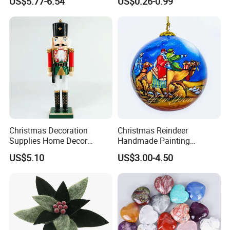
US$5.77-6.54
US$0.26-0.99
Pendant Home Decoration
Christmas Festival Wedding
Wholesale
Paper Lantern
Christmas Decoration
Christmas Reindeer
Supplies Home Decor
Handmade Painting
Wooden Nutcracker
Hanging Hand-Painted
US$5.10
US$3.00-4.50
Christmas Gift
Christmas Ball