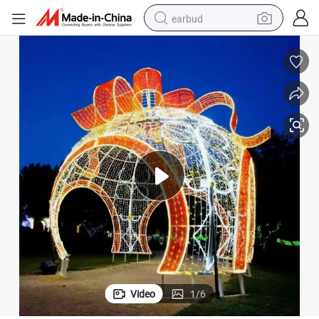
earbud
basketball shoe
electric tricycle
weight loss capsule
smart phone
tshirt
human hair wig
tote bag
Video
1
/
6