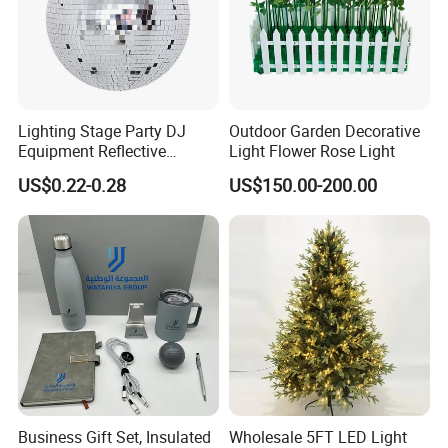
artificial flower
home decoration decoration home decor gift
artificial plant flowers crafts wedding decoration christmas
decoration garden decoration flowers party decoration christmas
tree
wholesale artificial flower christmas light ball dried flowers
Lighting Stage Party DJ
Outdoor Garden Decorative
beer cantas glitter laser light
home decor gift crafts wedding
Equipment Reflective
Light Flower Rose Light
decoration
Rotating Disco with Motor
US$0.22-0.28
US$150.00-200.00
Colors Glass Sphere
Decorations Silver Large
Ornaments Disco Reflective
Mirror Ball
Business Gift Set, Insulated
Wholesale 5FT LED Light