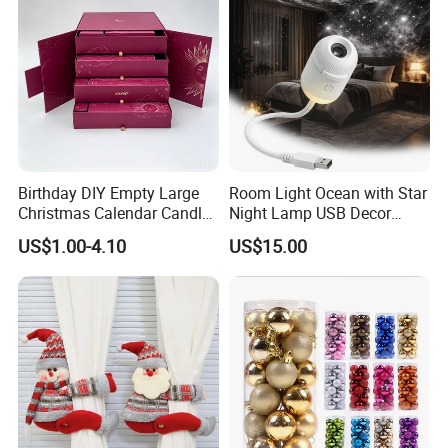
Birthday DIY Empty Large
Room Light Ocean with Star
Christmas Calendar Candle
Night Lamp USB Decor
Box Rigid Kalender
Christmas Moon Lamp
US$1.00-4.10
US$15.00
Calendario Advent Calendar
Projector
24 Days