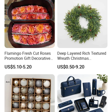
Flamingo Fresh Cut Roses
Deep Layered Rich Textured
Promotion Gift Decorative
Wreath Christmas
Flower 20PCS/Bundle
Decorations
US$5.10-5.20
US$0.50-9.20