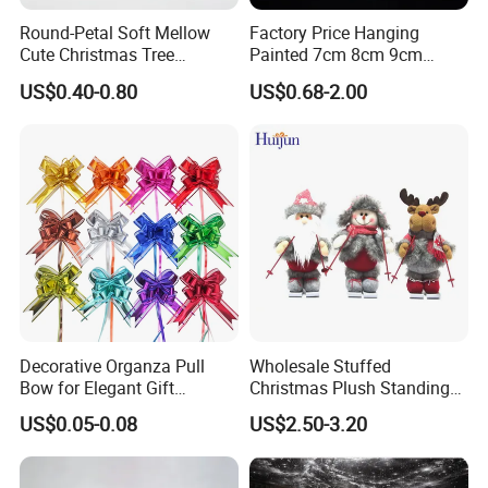
Round-Petal Soft Mellow
Factory Price Hanging
Cute Christmas Tree
Painted 7cm 8cm 9cm
Artificial Flower
Glass Christmas Balls for
US$0.40-0.80
US$0.68-2.00
Decoration
Decorative Organza Pull
Wholesale Stuffed
Bow for Elegant Gift
Christmas Plush Standing
Wrapping Solutions
Doll for Xmas Holiday
US$0.05-0.08
US$2.50-3.20
Home Decor