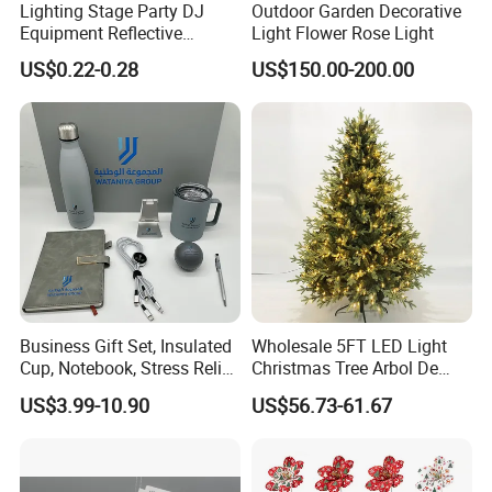
Lighting Stage Party DJ
Outdoor Garden Decorative
Equipment Reflective
Light Flower Rose Light
Co.,Ltd. is a professional company,which
Rotating Disco with Motor
US$0.22-0.28
US$150.00-200.00
manufacturing commercial decoration
Colors Glass Sphere
Decorations Silver Large
products over 8 years.Artificial Christmas
Ornaments Disco Reflective
Mirror Ball
tree, Eiffel tower, windmills ,green
sculpture,festival lanterns,shopping mall
decorations, and display props are all
available in our company.
Business Gift Set, Insulated
Wholesale 5FT LED Light
Shandong Frandwell Arts&Crafts
Cup, Notebook, Stress Relief
Christmas Tree Arbol De
Co.,Ltd is located in linyi city, coves more
Ball Holder, High-End
Navidad
US$3.99-10.90
US$56.73-61.67
Customer Gift Box
than 600 square meters with about 100
staffs. Well trained,highly skilled workers