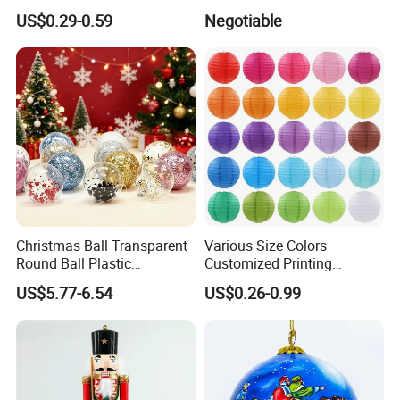
Versatile Five-Pointed Star
Xmas Tree Ornament Gift
US$0.29-0.59
Negotiable
Keychain Handbag
Present Ideas Christmas
Pendants for Women Girls
Decoration
Our Advantages
Christmas Ball Transparent
Various Size Colors
Round Ball Plastic
Customized Printing
Christmas Decoration Ball
Chinese Decoration
US$5.77-6.54
US$0.26-0.99
Pendant Home Decoration
Christmas Festival Wedding
Wholesale
Paper Lantern