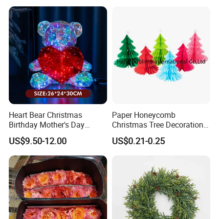
Heart Bear Christmas
Paper Honeycomb
Birthday Mother's Day
Christmas Tree Decorations
Decoration Lighting for
with Glitter Star - New
US$9.50-12.00
US$0.21-0.25
Wedding Event Other Party
Design
Supplies