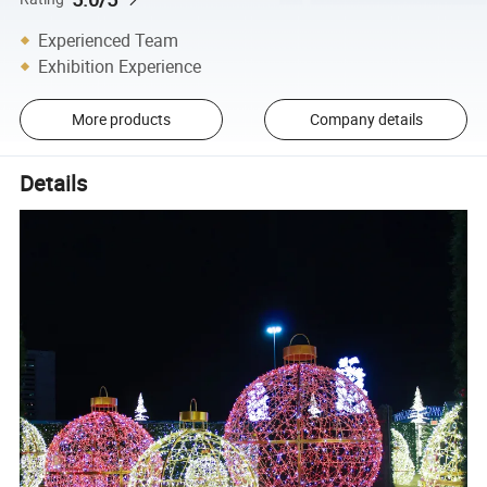
Experienced Team
Exhibition Experience
More products
Company details
Details