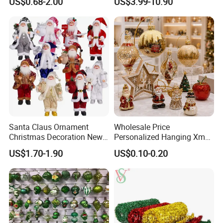
US$0.68-2.00
US$3.99-10.90
Friendly 200ml Business
Gifts
Santa Claus Ornament
Wholesale Price
Christmas Decoration New
Personalized Hanging Xmas
Year Xmas Present Home
Tree Decorations Plastic
US$1.70-1.90
US$0.10-0.20
Decor
Wooden Porcelain Ceramic
Resin Polyresin Glass
Custom Christmas
Ornament for Holiday Gifts