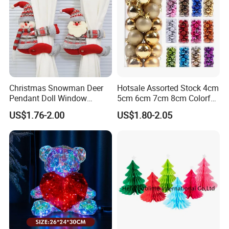
Christmas Snowman Deer
Hotsale Assorted Stock 4cm
Pendant Doll Window
5cm 6cm 7cm 8cm Colorful
Decoration Curtain Buckle
Plastic Christmas Balls
US$1.76-2.00
US$1.80-2.05