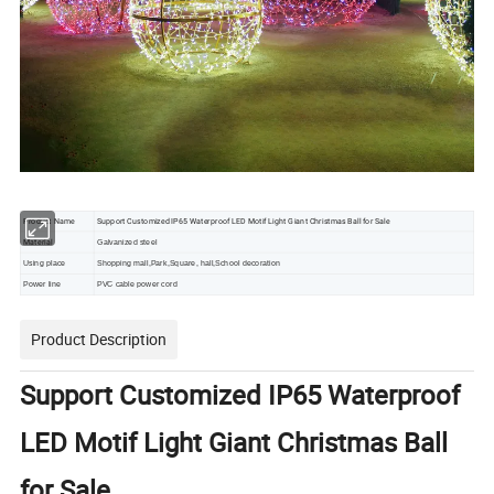
Product Name
Support Customized IP65 Waterproof LED Motif Light Giant Christmas Ball for Sale
Material
Galvanized steel
Using place
Shopping mall,Park,Square, hall,School decoration
Power line
PVC cable power cord
Product Description
Support Customized IP65 Waterproof
LED Motif Light Giant Christmas Ball
for Sale
Decoración navideña