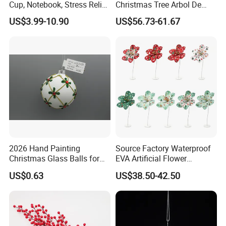
Cup, Notebook, Stress Relief
Christmas Tree Arbol De
Ball Holder, High-End
Navidad
US$3.99-10.90
US$56.73-61.67
Customer Gift Box
2026 Hand Painting
Source Factory Waterproof
Christmas Glass Balls for
EVA Artificial Flower
Tree Decoration
Christmas Ornaments
US$0.63
US$38.50-42.50
Decorate Holiday Scenes