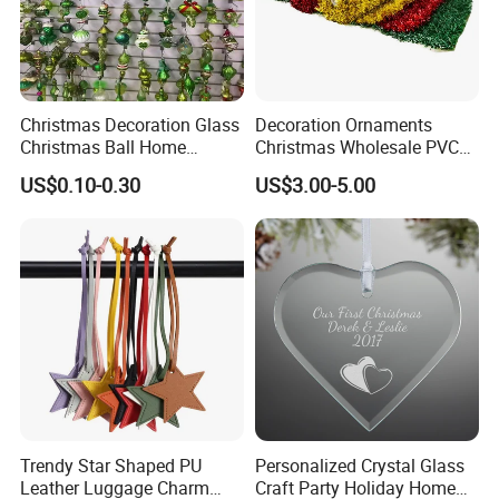
Christmas Decoration Glass
Decoration Ornaments
Christmas Ball Home
Christmas Wholesale PVC
Decoration Gift Ware
Tinsel Mesh Carpet for
US$0.10-0.30
US$3.00-5.00
Motif Light
Trendy Star Shaped PU
Personalized Crystal Glass
Leather Luggage Charm
Craft Party Holiday Home