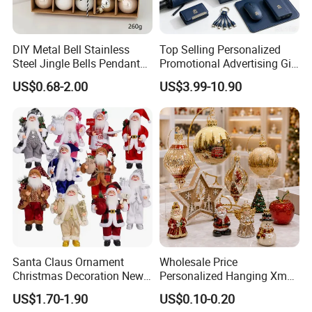
DIY Metal Bell Stainless
Top Selling Personalized
Steel Jingle Bells Pendants
Promotional Advertising Gift
Christmas Jewelry Balls
Classic Stainless Steel Eco-
US$0.68-2.00
US$3.99-10.90
Friendly 200ml Business
Gifts
Santa Claus Ornament
Wholesale Price
Christmas Decoration New
Personalized Hanging Xmas
Year Xmas Present Home
Tree Decorations Plastic
US$1.70-1.90
US$0.10-0.20
Decor
Wooden Porcelain Ceramic