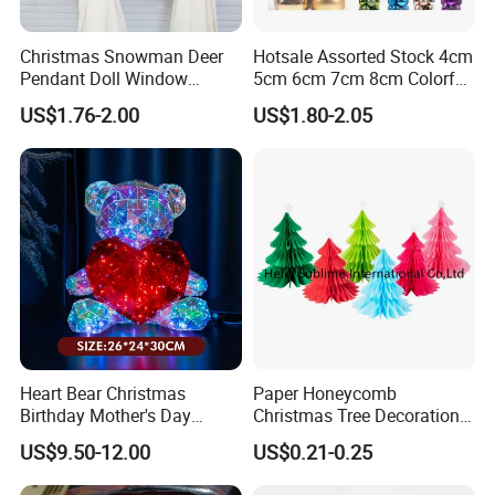
Christmas Snowman Deer
Hotsale Assorted Stock 4cm
Pendant Doll Window
5cm 6cm 7cm 8cm Colorful
Decoration Curtain Buckle
Plastic Christmas Balls
US$1.76-2.00
US$1.80-2.05
Heart Bear Christmas
Paper Honeycomb
Birthday Mother's Day
Christmas Tree Decorations
Decoration Lighting for
with Glitter Star - New
US$9.50-12.00
US$0.21-0.25
Wedding Event Other Party
Design
Supplies