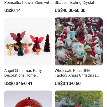
Poinsettia Flower Stem with
Shaped Healing Crystal
Gold Trim Christmas
Carving Hearts Gemstone
US$0.14
US$40.00-60.00
Poinsettia
for Christmas Valentine Gift
Angel Christmas Party
Wholesale Price OEM
Decorations Home
Factory Xmas Christmas
Decoration Wedding
Gifts Santa Claus Christmas
US$0.346-0.41
US$0.10-0.50
Decoration
Angel Christmas
Decorations Manufacturer
in China