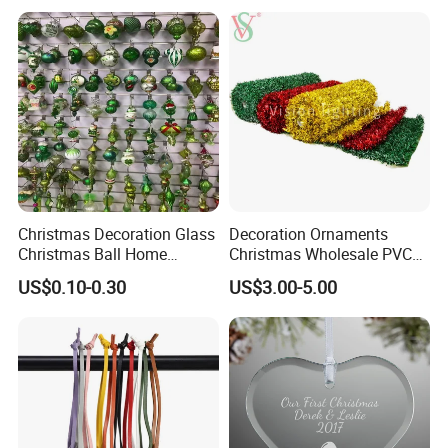
Resin Polyresin Glass
Custom Christmas
Ornament for Holiday Gifts
Christmas Decoration Glass
Decoration Ornaments
Christmas Ball Home
Christmas Wholesale PVC
Decoration Gift Ware
Tinsel Mesh Carpet for
US$0.10-0.30
US$3.00-5.00
Motif Light