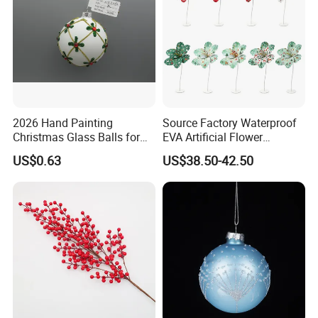
and company high level management
forms strong productive force.
Therefore we can provide safe,innovative
and high-quality products for customers
2026 Hand Painting
Source Factory Waterproof
Christmas Glass Balls for
EVA Artificial Flower
all over the world.
Tree Decoration
Christmas Ornaments
US$0.63
US$38.50-42.50
Decorate Holiday Scenes