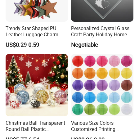
Trendy Star Shaped PU
Personalized Crystal Glass
Leather Luggage Charm
Craft Party Holiday Home
Versatile Five-Pointed Star
Xmas Tree Ornament Gift
US$0.29-0.59
Negotiable
Keychain Handbag
Present Ideas Christmas
Pendants for Women Girls
Decoration
Christmas Ball Transparent
Various Size Colors
Round Ball Plastic
Customized Printing
Christmas Decoration Ball
Chinese Decoration