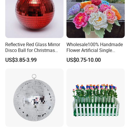
Reflective Red Glass Mirror
Wholesale100% Handmade
Disco Ball for Christmas
Flower Artificial Single
Tree Decoration Stage Party
Flowers Chinese Peony
US$3.85-3.99
US$0.75-10.00
Flower Crochet Flower
Company Profile
Welcome to Frandwell
Shandong Frandwell Arts&Crafts