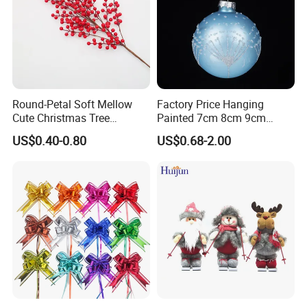
Round-Petal Soft Mellow
Factory Price Hanging
Cute Christmas Tree
Painted 7cm 8cm 9cm
Artificial Flower
Glass Christmas Balls for
US$0.40-0.80
US$0.68-2.00
Decoration