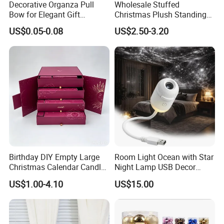
Decorative Organza Pull
Wholesale Stuffed
Bow for Elegant Gift
Christmas Plush Standing
Wrapping Solutions
Doll for Xmas Holiday
US$0.05-0.08
US$2.50-3.20
Home Decor
Birthday DIY Empty Large
Room Light Ocean with Star
Christmas Calendar Candle
Night Lamp USB Decor
Box Rigid Kalender
Christmas Moon Lamp
US$1.00-4.10
US$15.00
Calendario Advent Calendar
Projector
24 Days