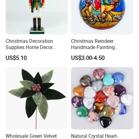
Christmas Decoration
Christmas Reindeer
Supplies Home Decor
Handmade Painting
Wooden Nutcracker
Hanging Hand-Painted
US$5.10
US$3.00-4.50
Christmas Gift
Christmas Ball
Packing&Delivery
Wholesale Green Velvet
Natural Crystal Heart-