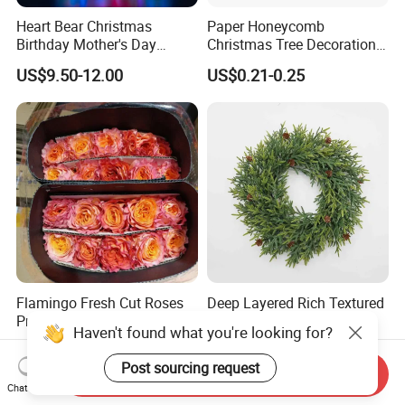
Heart Bear Christmas
Paper Honeycomb
Birthday Mother's Day
Christmas Tree Decorations
Decoration Lighting for
with Glitter Star - New
US$9.50-12.00
US$0.21-0.25
Wedding Event Other Party
Design
Supplies
Flamingo Fresh Cut Roses
Deep Layered Rich Textured
Promotion Gift Decorative
Wreath Christmas
Haven't found what you're looking for?
Flower 20PCS/Bundle
Decorations
US$5.10-5.20
US$0.50-9.20
Post sourcing request
Send Inquiry
Chat Now