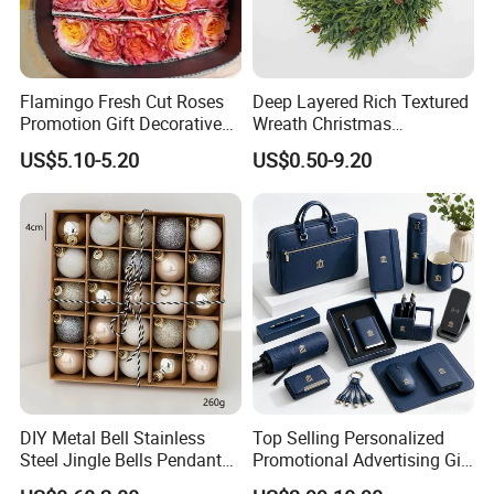
Flamingo Fresh Cut Roses
Deep Layered Rich Textured
Promotion Gift Decorative
Wreath Christmas
Flower 20PCS/Bundle
Decorations
US$5.10-5.20
US$0.50-9.20
DIY Metal Bell Stainless
Top Selling Personalized
Steel Jingle Bells Pendants
Promotional Advertising Gift
Christmas Jewelry Balls
Classic Stainless Steel Eco-