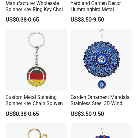
Manufacturer Wholesale
Yard and Garden Decor
Spinner Key Ring Key Chain
Hummingbird Metal
Custom Metal Fidget
Hanging 3D Wind Spinners
US$0.38-0.65
US$3.50-9.50
Spinner Keychain
Custom Metal Spinning
Garden Ornament Mandala
Spinner Key Chain Souvenir
Stainless Steel 3D Wind
Rotate Rotating Keychain
Spinners
US$0.38-0.65
US$3.50-9.50
for Gift
Shandong Frandwell Arts&Crafts Co.,Ltd. is a professional