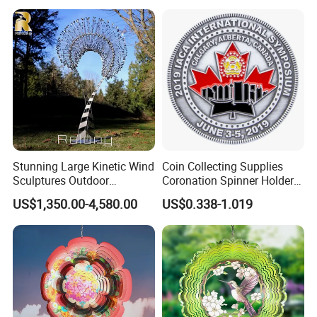
Stunning Large Kinetic Wind
Coin Collecting Supplies
Sculptures Outdoor
Coronation Spinner Holder
Stainless Steel Kinetic Wind
Album Blanks Souvenir
US$1,350.00-4,580.00
US$0.338-1.019
Spinners
Custom Collectable
Commemorative Canadian
Challenge Coin