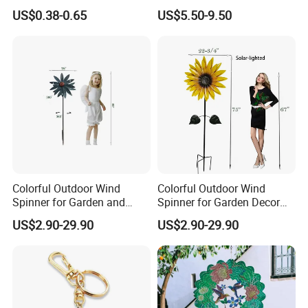
Custom Metal Fidget
Garden Metal Wind Spinner
US$0.38-0.65
US$5.50-9.50
Spinner Keychain
Colorful Outdoor Wind
Colorful Outdoor Wind
Spinner for Garden and
Spinner for Garden Decor
Patio Decoration
and Relaxation
US$2.90-29.90
US$2.90-29.90