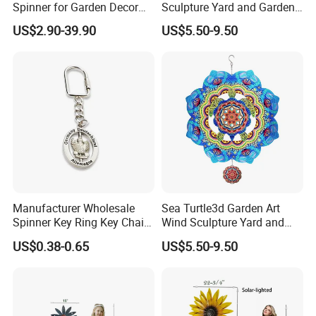
Spinner for Garden Decor
Sculpture Yard and Garden
and Relaxation
Metal Wind Spinner
US$2.90-39.90
US$5.50-9.50
Manufacturer Wholesale
Sea Turtle3d Garden Art
Spinner Key Ring Key Chain
Wind Sculpture Yard and
Custom Metal Fidget
Garden Metal Wind Spinner
US$0.38-0.65
US$5.50-9.50
Spinner Keychain