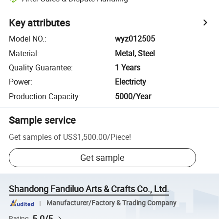
Key attributes
Model NO.
:
wyz012505
Material
:
Metal, Steel
Quality Guarantee
:
1 Years
Power
:
Electricty
Production Capacity
:
5000/Year
Sample service
Get samples of
US$1,500.00
/
Piece
!
Get sample
Shandong Fandiluo Arts & Crafts Co., Ltd.
Manufacturer/Factory & Trading Company
5.0/5
Rating