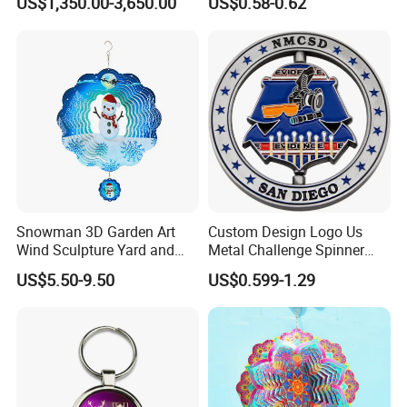
US$1,350.00-3,650.00
US$0.58-0.62
Snowman 3D Garden Art
Custom Design Logo Us
Wind Sculpture Yard and
Metal Challenge Spinner
Garden Metal Wind Spinner
Coin with Enamel
US$5.50-9.50
US$0.599-1.29