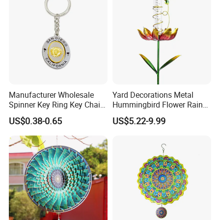
Manufacturer Wholesale
Yard Decorations Metal
Spinner Key Ring Key Chain
Hummingbird Flower Rain
Custom Metal Fidget
Gauge with Wind Spinner
US$0.38-0.65
US$5.22-9.99
Spinner Keychain