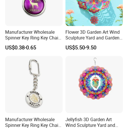
Detailed Photos
Manufacturer Wholesale
Flower 3D Garden Art Wind
material
stainless steel
Spinner Key Ring Key Chain
Sculpture Yard and Garden
surface handle
chromeplate
Custom Metal Fidget
Metal Wind Spinner
US$0.38-0.65
US$5.50-9.50
used for
amusement park
Spinner Keychain
light effects
IP65
why choose us ?
cause we are the largest arts & crafts manufacturers in the north
of China . have exported to all around the world
Manufacturer Wholesale
Jellyfish 3D Garden Art
Spinner Key Ring Key Chain
Wind Sculpture Yard and