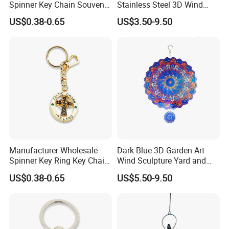
Spinner Key Chain Souvenir
Stainless Steel 3D Wind
Rotate Rotating Keychain
Spinners
US$0.38-0.65
US$3.50-9.50
for Gift
Manufacturer Wholesale
Dark Blue 3D Garden Art
Spinner Key Ring Key Chain
Wind Sculpture Yard and
Custom Metal Fidget
Garden Metal Wind Spinner
US$0.38-0.65
US$5.50-9.50
Spinner Keychain