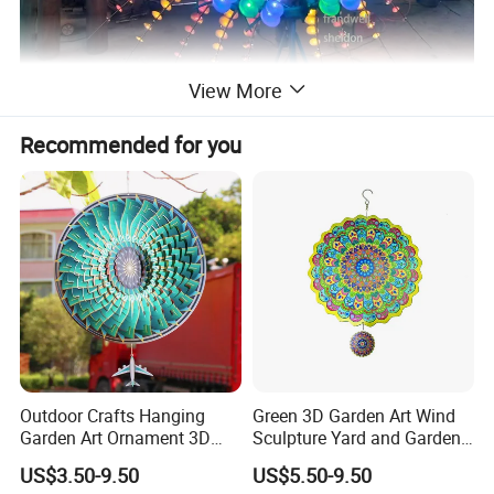
View More
Recommended for you
Outdoor Crafts Hanging
Green 3D Garden Art Wind
Garden Art Ornament 3D
Sculpture Yard and Garden
Wind Spinners
Metal Wind Spinner
US$3.50-9.50
US$5.50-9.50