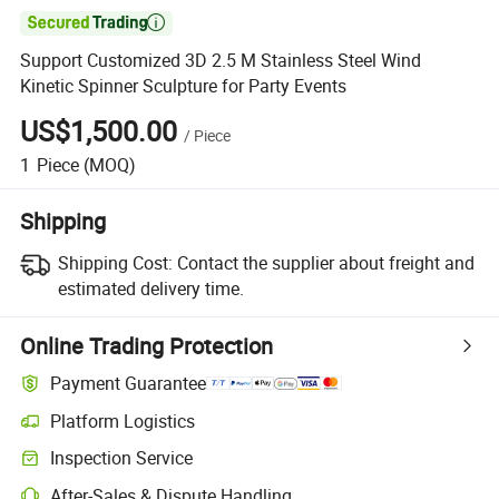

Support Customized 3D 2.5 M Stainless Steel Wind
Kinetic Spinner Sculpture for Party Events
US$1,500.00
/
Piece
1
Piece
(MOQ)
Shipping
Shipping Cost:
Contact the supplier about freight and
estimated delivery time.
Online Trading Protection
Payment Guarantee
Platform Logistics
Inspection Service
After-Sales & Dispute Handling