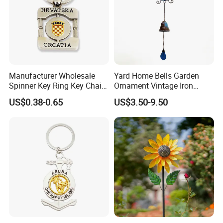
Manufacturer Wholesale
Yard Home Bells Garden
Spinner Key Ring Key Chain
Ornament Vintage Iron
Custom Metal Fidget
Hanging Bird Wind Chime
US$0.38-0.65
US$3.50-9.50
Spinner Keychain
Gardening Decoration