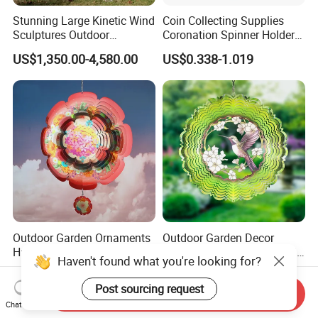
Stunning Large Kinetic Wind
Coin Collecting Supplies
Sculptures Outdoor
Coronation Spinner Holder
Stainless Steel Kinetic Wind
Album Blanks Souvenir
US$1,350.00-4,580.00
US$0.338-1.019
Spinners
Custom Collectable
Commemorative Canadian
Challenge Coin
Outdoor Garden Ornaments
Outdoor Garden Decor
Hummingbird Rotating
Stainless Steel Reflective 3D
Haven't found what you're looking for?
Flower 12inch Hanging 3D
Wind Spinners
US$3.50-9.50
US$3.50-9.50
Wind Spinners
Post sourcing request
Send Inquiry
Chat Now