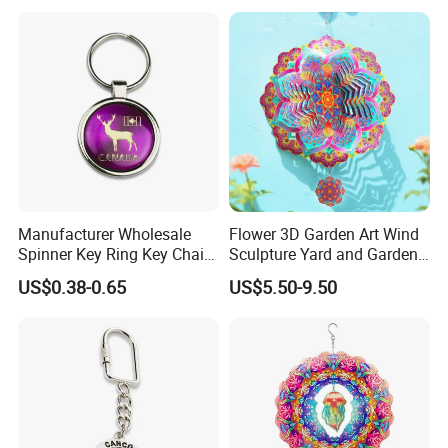
Manufacturer Wholesale
Flower 3D Garden Art Wind
Spinner Key Ring Key Chain
Sculpture Yard and Garden
Custom Metal Fidget
Metal Wind Spinner
US$0.38-0.65
US$5.50-9.50
Spinner Keychain