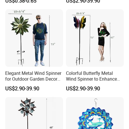
US$0.38-0.65
US$2.90-39.90
Spinner Keychain
Elegant Metal Wind Spinner
Colorful Butterfly Metal
for Outdoor Garden Decor
Wind Spinner to Enhance
and Relaxation
Outdoor Spaces
US$2.90-39.90
US$2.90-39.90