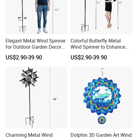
Elegant Metal Wind Spinner
Colorful Butterfly Metal
for Outdoor Garden Decor
Wind Spinner to Enhance
and Relaxation
Outdoor Spaces
US$2.90-39.90
US$2.90-39.90
Charming Metal Wind
Dolphin 3D Garden Art Wind