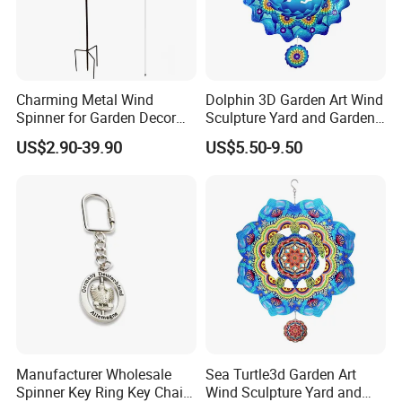
Charming Metal Wind
Dolphin 3D Garden Art Wind
Spinner for Garden Decor
Sculpture Yard and Garden
and Relaxation
Metal Wind Spinner
US$2.90-39.90
US$5.50-9.50
Manufacturer Wholesale
Sea Turtle3d Garden Art
Spinner Key Ring Key Chain
Wind Sculpture Yard and