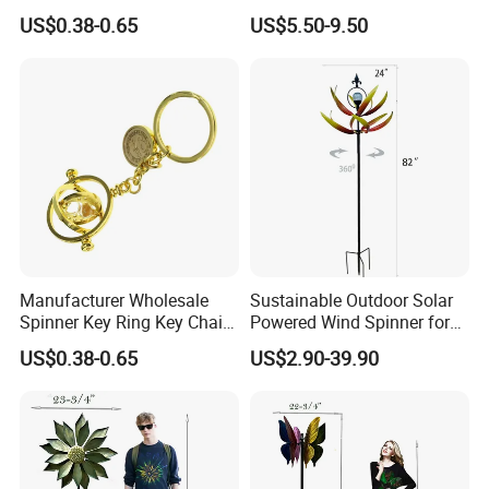
Custom Metal Fidget
Garden Metal Wind Spinner
US$0.38-0.65
US$5.50-9.50
Spinner Keychain
Manufacturer Wholesale
Sustainable Outdoor Solar
Spinner Key Ring Key Chain
Powered Wind Spinner for
Custom Metal Fidget
Festivals
US$0.38-0.65
US$2.90-39.90
Spinner Keychain