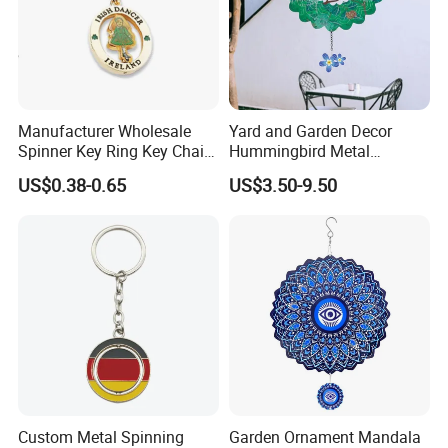
Manufacturer Wholesale
Yard and Garden Decor
Spinner Key Ring Key Chain
Hummingbird Metal
Custom Metal Fidget
Hanging 3D Wind Spinners
US$0.38-0.65
US$3.50-9.50
Spinner Keychain
Custom Metal Spinning
Garden Ornament Mandala