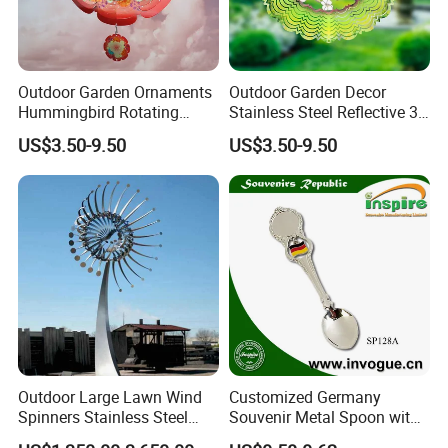
Outdoor Garden Ornaments
Outdoor Garden Decor
Hummingbird Rotating
Stainless Steel Reflective 3D
Flower 12inch Hanging 3D
Wind Spinners
US$3.50-9.50
US$3.50-9.50
Wind Spinners
Outdoor Large Lawn Wind
Customized Germany
Spinners Stainless Steel
Souvenir Metal Spoon with
Kinetic Sculpture for Sale
Flag Spinner