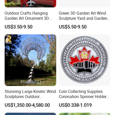
Outdoor Crafts Hanging
Green 3D Garden Art Wind
Garden Art Ornament 3D
Sculpture Yard and Garden
Wind Spinners
Metal Wind Spinner
US$3.50-9.50
US$5.50-9.50
Stunning Large Kinetic Wind
Coin Collecting Supplies
Sculptures Outdoor
Coronation Spinner Holder
Stainless Steel Kinetic Wind
Album Blanks Souvenir
US$1,350.00-4,580.00
US$0.338-1.019
Spinners
Custom Collectable
Commemorative Canadian