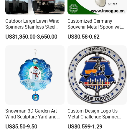
Outdoor Large Lawn Wind
Customized Germany
Spinners Stainless Steel
Souvenir Metal Spoon with
Kinetic Sculpture for Sale
Flag Spinner
US$1,350.00-3,650.00
US$0.58-0.62
Snowman 3D Garden Art
Custom Design Logo Us
Wind Sculpture Yard and
Metal Challenge Spinner
Garden Metal Wind Spinner
Coin with Enamel
US$5.50-9.50
US$0.599-1.29