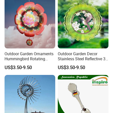
Challenge Coin
Outdoor Garden Ornaments
Outdoor Garden Decor
Hummingbird Rotating
Stainless Steel Reflective 3D
Flower 12inch Hanging 3D
Wind Spinners
US$3.50-9.50
US$3.50-9.50
Wind Spinners