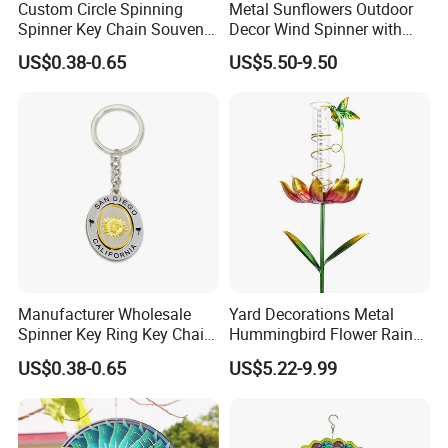
Custom Circle Spinning
Metal Sunflowers Outdoor
Spinner Key Chain Souvenir
Decor Wind Spinner with
Rotate Rotating Keychain
Stake for Yard and Garden
US$0.38-0.65
US$5.50-9.50
for Gift
Manufacturer Wholesale
Yard Decorations Metal
Spinner Key Ring Key Chain
Hummingbird Flower Rain
Custom Metal Fidget
Gauge with Wind Spinner
US$0.38-0.65
US$5.22-9.99
Spinner Keychain