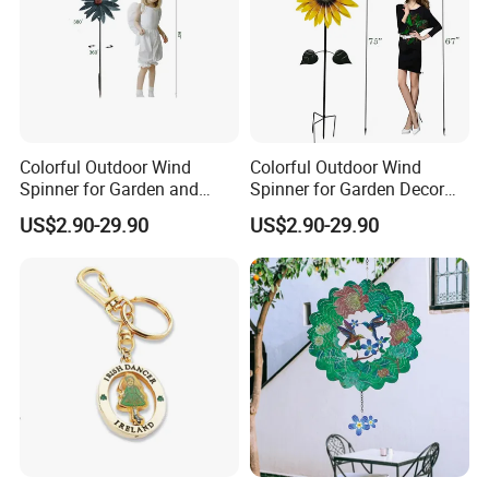
Colorful Outdoor Wind
Colorful Outdoor Wind
Spinner for Garden and
Spinner for Garden Decor
Patio Decoration
and Relaxation
US$2.90-29.90
US$2.90-29.90