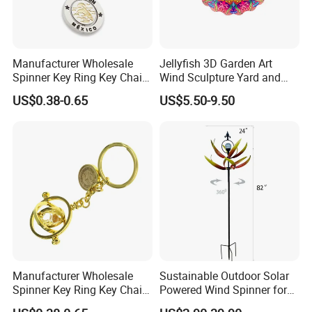
Manufacturer Wholesale
Jellyfish 3D Garden Art
Spinner Key Ring Key Chain
Wind Sculpture Yard and
Custom Metal Fidget
Garden Metal Wind Spinner
US$0.38-0.65
US$5.50-9.50
Spinner Keychain
Manufacturer Wholesale
Sustainable Outdoor Solar
Spinner Key Ring Key Chain
Powered Wind Spinner for
Custom Metal Fidget
Festivals