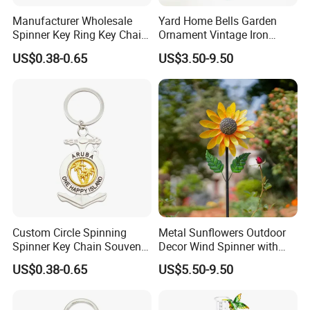
Manufacturer Wholesale
Yard Home Bells Garden
Spinner Key Ring Key Chain
Ornament Vintage Iron
Custom Metal Fidget
Hanging Bird Wind Chime
US$0.38-0.65
US$3.50-9.50
Spinner Keychain
Gardening Decoration
Custom Circle Spinning
Metal Sunflowers Outdoor
Spinner Key Chain Souvenir
Decor Wind Spinner with
Rotate Rotating Keychain
Stake for Yard and Garden
US$0.38-0.65
US$5.50-9.50
for Gift