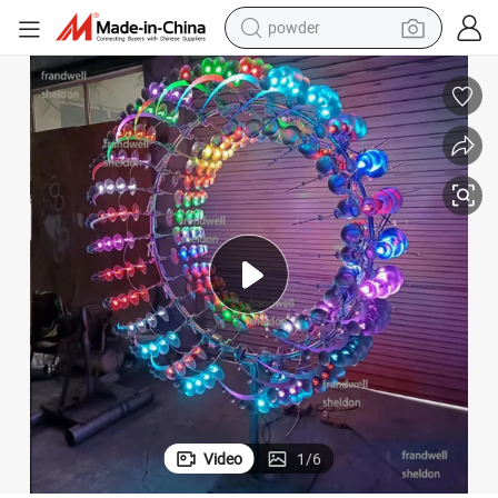
powder
tote bag
crawler excavator
farm tractor
shoulder bag
electric car
man watch
electric bike
Video
1
/
6