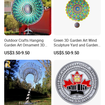
Outdoor Crafts Hanging
Green 3D Garden Art Wind
Garden Art Ornament 3D
Sculpture Yard and Garden
Wind Spinners
Metal Wind Spinner
US$3.50-9.50
US$5.50-9.50