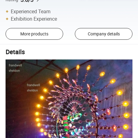
Experienced Team
Exhibition Experience
More products
Company details
Details