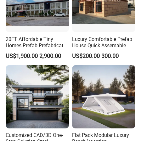
20FT Affordable Tiny
Luxury Comfortable Prefab
Homes Prefab Prefabricated
House Quick Assemable
Homes Shipping Luxury
Light Steel Villa
US$1,900.00-2,900.00
US$200.00-300.00
Relief Modern Flat Pack
Prefabricated Light Gauge
Expandable Folding Storage
Steel Frame House
Mobile Modular Homes
Manufacturer
Customized CAD/3D One-
Flat Pack Modular Luxury