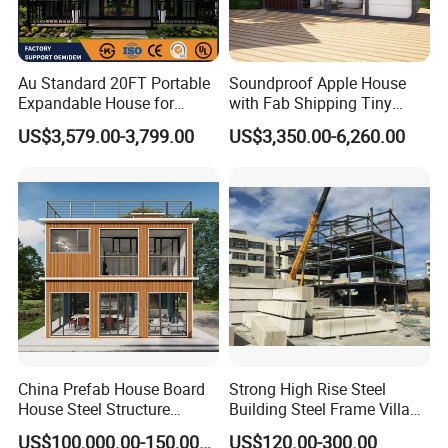
Au Standard 20FT Portable
Soundproof Apple House
Expandable House for
with Fab Shipping Tiny
Granny Flat 2 Bedroom
Homes Prefab Houses for
US$3,579.00-3,799.00
US$3,350.00-6,260.00
Prefab Container House
Sale
with 1hour Fast Installation
China Prefab House Board
Strong High Rise Steel
House Steel Structure
Building Steel Frame Villa
Luxury Shipping Steel
with Cement Board
US$100,000.00-150,000.00
US$120.00-300.00