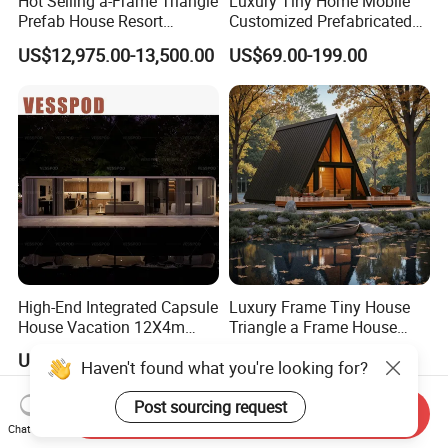
Hot Selling a-Frame Triangle
Luxury Tiny Home Mobile
Prefab House Resort
Customized Prefabricated
Holiday Beautiful for
Steel Structure Camp Home
US$12,975.00-13,500.00
US$69.00-199.00
Apartment
Construction /Movable
Modular Prefab Wooden
Villa House
High-End Integrated Capsule
Luxury Frame Tiny House
House Vacation 12X4m
Triangle a Frame House
Home Theme Park Apple
Prefab Villa Heat-Insulated
US$3,500.00-6,500.00
US$6,999.00-7,599.00
House Combination New
Portable Casa Contenedor
Hampshire Modern Capsule
Modular Homes
House Container Holiday
Prefabricated House
Send Inquiry
Villa Modular
Chat Now