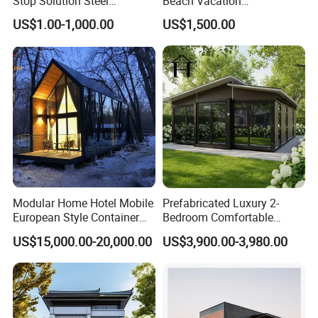
Stop Solution Steel
Beach Vacation
Structure Fast Build
Prefabricated House
US$1.00-1,000.00
US$1,500.00
Housing System
Folding Container House
Modular Home Hotel Mobile
Prefabricated Luxury 2-
European Style Container
Bedroom Comfortable
Tiny House Villa for Sale
Prefab House Activity Plate
US$15,000.00-20,000.00
US$3,900.00-3,980.00
House