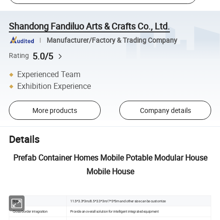
Shandong Fandiluo Arts & Crafts Co., Ltd.
Manufacturer/Factory & Trading Company
5.0/5
Rating
Experienced Team
Exhibition Experience
More products
Company details
Details
Prefab Container Homes Mobile Potable Modular House
Mobile House
Size
11.5*3.3*3m/8.5*3.3*3m/7*3*3m and other size can be customize
Cross-border integration
Provide an overall solution for intelligent integrated equipment