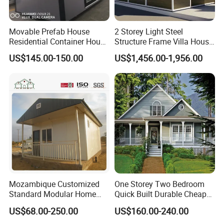
Movable Prefab House
2 Storey Light Steel
Residential Container House
Structure Frame Villa House
Affordable Prefab House
Modular Home Detachable
US$145.00-150.00
US$1,456.00-1,956.00
Modular Home Pre House
Expandable Prefabricated
Prefab Luxury Modern
Building New Model Luxury
Office 20FT Cabin Container
Flatpack Prefab Container
House for Price
House
Mozambique Customized
One Storey Two Bedroom
Standard Modular Home
Quick Built Durable Cheap
Prefab Villa House
Steel Structure Townhouse
US$68.00-250.00
US$160.00-240.00
Tiny Affordable Economic