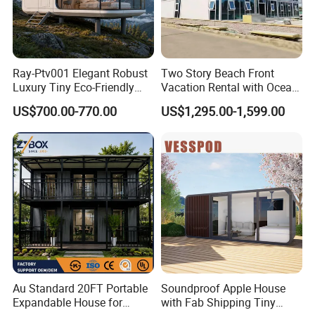
Ray-Ptv001 Elegant Robust
Two Story Beach Front
Luxury Tiny Eco-Friendly
Vacation Rental with Ocean
Prefab Container
View Container House
US$700.00-770.00
US$1,295.00-1,599.00
Prefabricated Modular
Expandable Capsule Smart
Home Portable Mobile
Living Residential House
Case Show
Au Standard 20FT Portable
Soundproof Apple House
Expandable House for
with Fab Shipping Tiny