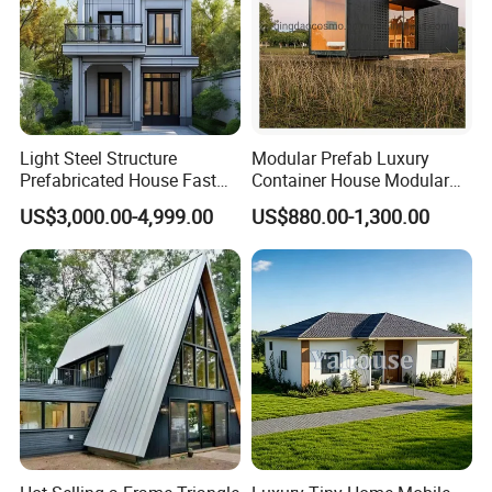
Light Steel Structure
Modular Prefab Luxury
Prefabricated House Fast
Container House Modular
Assembly Modular Building
Home Luxury Villa/Modular
US$3,000.00-4,999.00
US$880.00-1,300.00
House/Small House/Tiny
House/Prefab
House/Container House