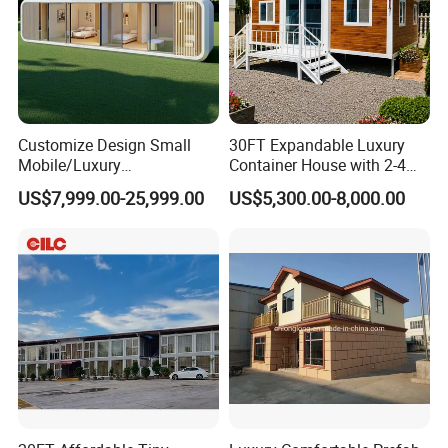
Customize Design Small
30FT Expandable Luxury
Mobile/Luxury
Container House with 2-4
Tranportation and installation
Prefabricated/Villa/Cabin/A
Bedrooms and Premium
US$7,999.00-25,999.00
US$5,300.00-8,000.00
pple Capsule House
Interior Appliances