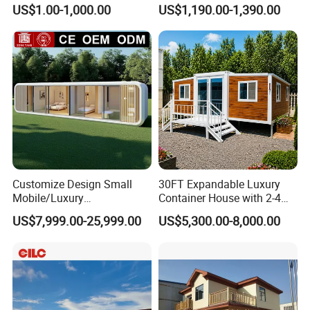
Expandable Tiny Foldable
House Tiny House Foldable
US$1.00-1,000.00
US$1,190.00-1,390.00
Modular Mini Modular
Prefab Home
Homes
Customize Design Small
30FT Expandable Luxury
Mobile/Luxury
Container House with 2-4
Prefabricated/Villa/Cabin/A
Bedrooms and Premium
US$7,999.00-25,999.00
US$5,300.00-8,000.00
pple Capsule House
Interior Appliances