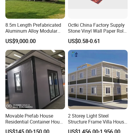
8.5m Length Prefabricated
Octki China Factory Supply
Aluminum Alloy Modular
Stone Vinyl Wall Paper Rolls
Capsule House
3D Brick Waterproof
US$9,000.00
US$0.58-0.61
Wallpapers Wall Coating
PVC Self-Adhesive
Wallpaper
Movable Prefab House
2 Storey Light Steel
Residential Container House
Structure Frame Villa House
Affordable Prefab House
Modular Home Detachable
US$145.00-150.00
US$1,456.00-1,956.00