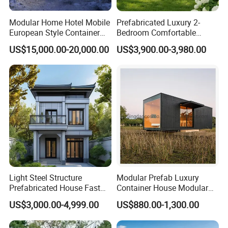
Modular Home Hotel Mobile
Prefabricated Luxury 2-
European Style Container
Bedroom Comfortable
Tiny House Villa for Sale
Prefab House Activity Plate
US$15,000.00-20,000.00
US$3,900.00-3,980.00
House
Light Steel Structure
Modular Prefab Luxury
Prefabricated House Fast
Container House Modular
Assembly Modular Building
Home Luxury Villa/Modular
US$3,000.00-4,999.00
US$880.00-1,300.00
House/Small House/Tiny
House/Prefab