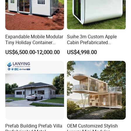
Expandable Mobile Modular
Suihe 3m Custom Apple
Tiny Holiday Container
Cabin Prefabricated
Prefabricated Prefab Resort
Modular Smart Home
US$6,500.00-12,000.00
US$4,998.00
Portable Home Farm House
House Space Capsule
House Luxury
Prefab Building Prefab Villa
OEM Customized Stylish