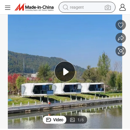
earbud
weight loss capsule
pullover hoody
electric tricycle
basketball shoe
crawler excavator
shoulder bag
reagent
Video
1
/
6