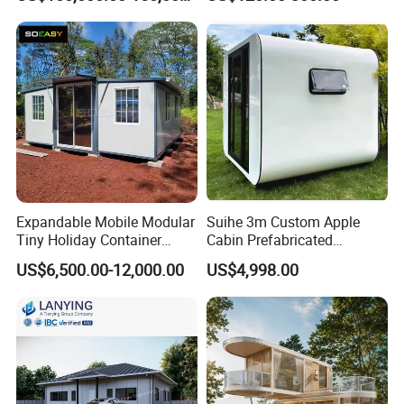
Prefabricated Modular
Prefab Building Shipping
Container House Home
Homes for Living
Expandable Mobile Modular
Suihe 3m Custom Apple
Tiny Holiday Container
Cabin Prefabricated
Prefabricated Prefab Resort
Modular Smart Home
US$6,500.00-12,000.00
US$4,998.00
Portable Home Farm House
House Space Capsule
House Luxury