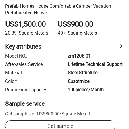
Prefab Homes House Comfortable Camper Vacation
Prefabricated House
US$1,500.00
US$900.00
20-39
Square Meters
40+
Square Meters
Key attributes
Model NO.
:
zm1208-01
After-sales Service
:
Lifetime Technical Support
Material
:
Steel Structure
Color
:
Cusotmize
Production Capacity
:
100pieces/Month
Sample service
Get samples of
US$800.00
/
Square Meter
!
Get sample