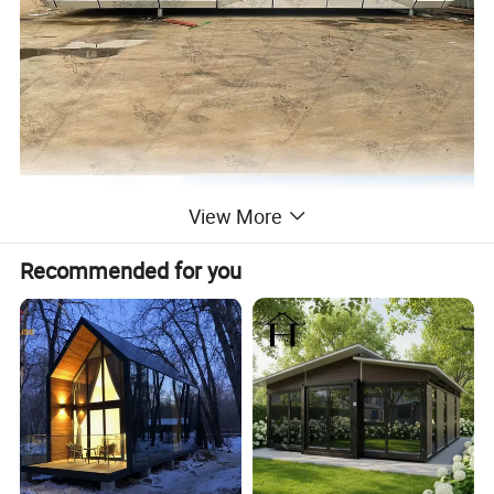
View More
Recommended for you