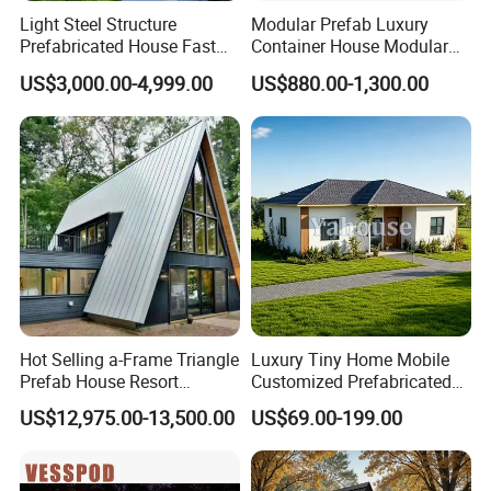
Light Steel Structure
Modular Prefab Luxury
Prefabricated House Fast
Container House Modular
Assembly Modular Building
Home Luxury Villa/Modular
US$3,000.00-4,999.00
US$880.00-1,300.00
House/Small House/Tiny
House/Prefab
House/Container House
Hot Selling a-Frame Triangle
Luxury Tiny Home Mobile
Prefab House Resort
Customized Prefabricated
Holiday Beautiful for
Steel Structure Camp Home
US$12,975.00-13,500.00
US$69.00-199.00
Apartment
Construction /Movable
Modular Prefab Wooden
Villa House