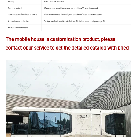
Facility
Smart home + AI voice
Remote control
Whole house smart home system, mobile APP remote control.
Construction of multiple systems
The system solves the intelligent problem of hotel communication
Accurate data collection
Background automatic calculation of total revenue, cost, gross profit
Modular home for sale
The mobile house is customization product, please
contact opur service to get the detailed catalog with price!