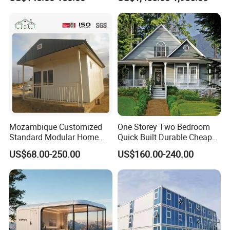
Modular Home Pre House
Expandable Prefabricated
Prefab Luxury Modern
Building New Model Luxury
Office 20FT Cabin Container
Flatpack Prefab Container
House for Price
House
Mozambique Customized
One Storey Two Bedroom
Standard Modular Home
Quick Built Durable Cheap
Prefab Villa House
Steel Structure Townhouse
US$68.00-250.00
US$160.00-240.00
Tiny Affordable Economic
Small Prefab /
Prefabricated House with
Alc Panels