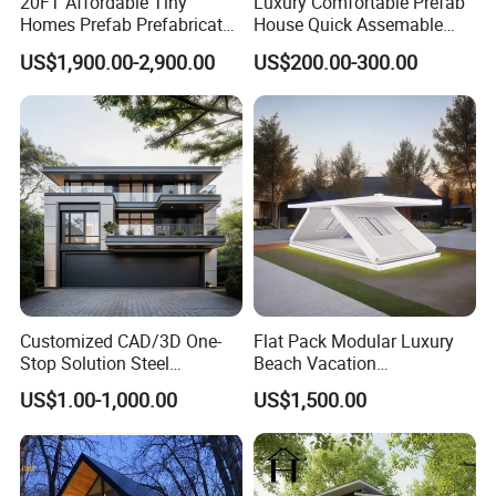
20FT Affordable Tiny
Luxury Comfortable Prefab
Homes Prefab Prefabricated
House Quick Assemable
Homes Shipping Luxury
Light Steel Villa
US$1,900.00-2,900.00
US$200.00-300.00
Relief Modern Flat Pack
Prefabricated Light Gauge
Expandable Folding Storage
Steel Frame House
Mobile Modular Homes
Manufacturer
Customized CAD/3D One-
Flat Pack Modular Luxury
Stop Solution Steel
Beach Vacation
Structure Fast Build
Prefabricated House
US$1.00-1,000.00
US$1,500.00
Housing System
Folding Container House