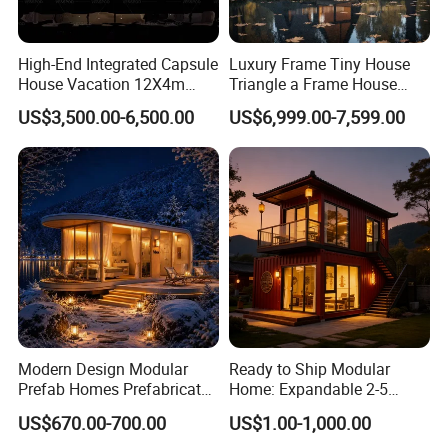
High-End Integrated Capsule
Luxury Frame Tiny House
House Vacation 12X4m
Triangle a Frame House
Home Theme Park Apple
Prefab Villa Heat-Insulated
US$3,500.00-6,500.00
US$6,999.00-7,599.00
House Combination New
Portable Casa Contenedor
Hampshire Modern Capsule
Modular Homes
House Container Holiday
Prefabricated House
Villa Modular
Modern Design Modular
Ready to Ship Modular
Prefab Homes Prefabricated
Home: Expandable 2-5
Steel Frame Expandable
Bedroom Options
US$670.00-700.00
US$1.00-1,000.00
Capsule Mobile Tiny House