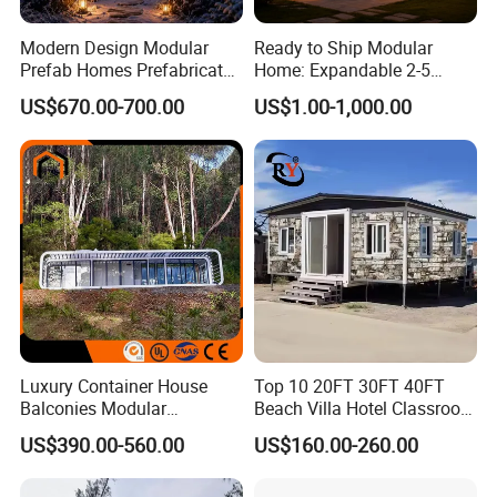
Modern Design Modular
Ready to Ship Modular
Prefab Homes Prefabricated
Home: Expandable 2-5
Steel Frame Expandable
Bedroom Options
US$670.00-700.00
US$1.00-1,000.00
Capsule Mobile Tiny House
Luxury Container House
Top 10 20FT 30FT 40FT
Balconies Modular
Beach Villa Hotel Classroom
Prefabricated Modular
Restaurant Folding
US$390.00-560.00
US$160.00-260.00
Houses Portable Mobile
Prefabricated Hotel Office
Prefabricated Apple Cabin
Mobile Modular Tiny Living