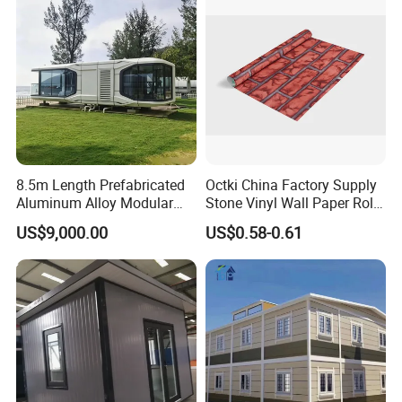
Modular Prefabricated
Prefab Expandable
House
Container House
8.5m Length Prefabricated
Octki China Factory Supply
Aluminum Alloy Modular
Stone Vinyl Wall Paper Rolls
Capsule House
3D Brick Waterproof
US$9,000.00
US$0.58-0.61
Wallpapers Wall Coating
PVC Self-Adhesive
Wallpaper