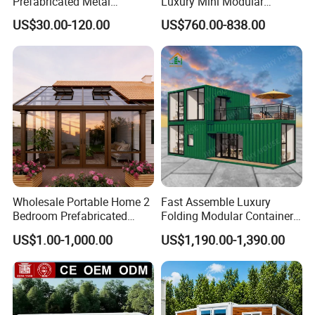
Prefabricated Metal
Luxury Mini Modular
Building From Manufacturer
Sunroom Tiny Living
US$30.00-120.00
US$760.00-838.00
Combination Price
Expandable Capsule House
Developed for Hotel
Lodging and Resort-Style
Accommodations.
Wholesale Portable Home 2
Fast Assemble Luxury
Bedroom Prefabricated
Folding Modular Container
Expandable Tiny Foldable
House Tiny House Foldable
US$1.00-1,000.00
US$1,190.00-1,390.00
Modular Mini Modular
Prefab Home
Homes