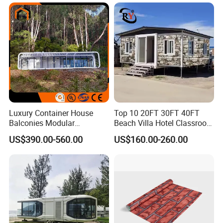
Luxury Container House
Top 10 20FT 30FT 40FT
Balconies Modular
Beach Villa Hotel Classroom
Prefabricated Modular
Restaurant Folding
US$390.00-560.00
US$160.00-260.00
Houses Portable Mobile
Prefabricated Hotel Office
Prefabricated Apple Cabin
Mobile Modular Tiny Living
Modular Prefabricated
Prefab Expandable
House
Container House