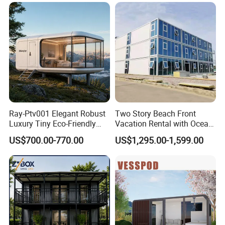
Small Prefab /
Prefabricated House with
Alc Panels
Ray-Ptv001 Elegant Robust
Two Story Beach Front
Luxury Tiny Eco-Friendly
Vacation Rental with Ocean
Prefab Container
View Container House
US$700.00-770.00
US$1,295.00-1,599.00
Prefabricated Modular
Expandable Capsule Smart
Home Portable Mobile
Living Residential House