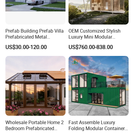
Prefab Building Prefab Villa
OEM Customized Stylish
Prefabricated Metal
Luxury Mini Modular
Building From Manufacturer
Sunroom Tiny Living
US$30.00-120.00
US$760.00-838.00
Combination Price
Expandable Capsule House
Developed for Hotel
Lodging and Resort-Style
Accommodations.
Wholesale Portable Home 2
Fast Assemble Luxury
Bedroom Prefabricated
Folding Modular Container