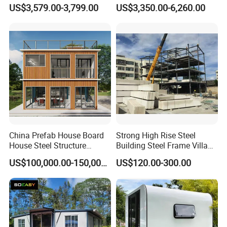
Granny Flat 2 Bedroom
Homes Prefab Houses for
US$3,579.00-3,799.00
US$3,350.00-6,260.00
Prefab Container House
Sale
with 1hour Fast Installation
China Prefab House Board
Strong High Rise Steel
House Steel Structure
Building Steel Frame Villa
Luxury Shipping Steel
with Cement Board
US$100,000.00-150,000.00
US$120.00-300.00
Prefabricated Modular
Prefab Building Shipping
Container House Home
Homes for Living