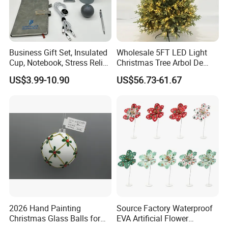
Business Gift Set, Insulated
Wholesale 5FT LED Light
Cup, Notebook, Stress Relief
Christmas Tree Arbol De
Ball Holder, High-End
Navidad
US$3.99-10.90
US$56.73-61.67
Customer Gift Box
2026 Hand Painting
Source Factory Waterproof
Christmas Glass Balls for
EVA Artificial Flower