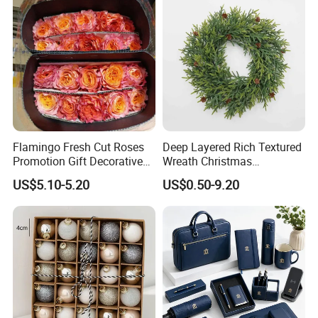
Flamingo Fresh Cut Roses
Deep Layered Rich Textured
Promotion Gift Decorative
Wreath Christmas
Flower 20PCS/Bundle
Decorations
US$5.10-5.20
US$0.50-9.20