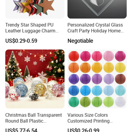
Product Process
Trendy Star Shaped PU
Personalized Crystal Glass
Leather Luggage Charm
Craft Party Holiday Home
Versatile Five-Pointed Star
Xmas Tree Ornament Gift
US$0.29-0.59
Negotiable
Keychain Handbag
Present Ideas Christmas
Pendants for Women Girls
Decoration
Christmas Ball Transparent
Various Size Colors
Round Ball Plastic
Customized Printing
Christmas Decoration Ball
Chinese Decoration
US$5.77-6.54
US$0.26-0.99