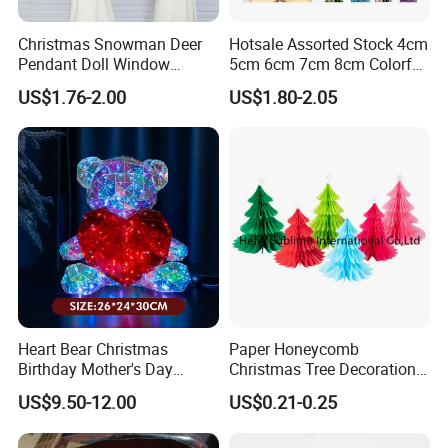
and quicken the pulse. Through jaw-dropping decor
design, quality materials and flawless execution, we
Christmas Snowman Deer
Hotsale Assorted Stock 4cm
bring splendor to every environment-every time.
Pendant Doll Window
5cm 6cm 7cm 8cm Colorful
Decoration Curtain Buckle
Plastic Christmas Balls
We understand that creating first-class, spectacular
US$1.76-2.00
US$1.80-2.05
giant Christmas tree that enhance the experience of
your guests can be done with an eye towards
budget,efficiency, ease of installation and long-term
use.
Heart Bear Christmas
Paper Honeycomb
Birthday Mother's Day
Christmas Tree Decorations
Decoration Lighting for
with Glitter Star - New
US$9.50-12.00
US$0.21-0.25
Wedding Event Other Party
Design
Supplies