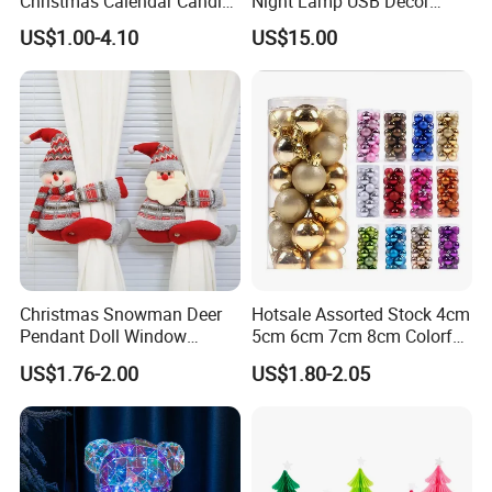
Christmas Calendar Candle
Night Lamp USB Decor
Box Rigid Kalender
Christmas Moon Lamp
US$1.00-4.10
US$15.00
Calendario Advent Calendar
Projector
24 Days
Christmas Snowman Deer
Hotsale Assorted Stock 4cm
Pendant Doll Window
5cm 6cm 7cm 8cm Colorful
Decoration Curtain Buckle
Plastic Christmas Balls
US$1.76-2.00
US$1.80-2.05