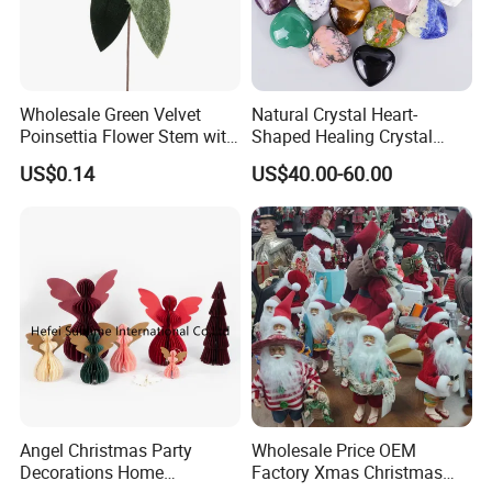
Wholesale Green Velvet
Natural Crystal Heart-
Poinsettia Flower Stem with
Shaped Healing Crystal
Gold Trim Christmas
Carving Hearts Gemstone
US$0.14
US$40.00-60.00
Poinsettia
for Christmas Valentine Gift
Our Advantages
Angel Christmas Party
Wholesale Price OEM
Decorations Home
Factory Xmas Christmas