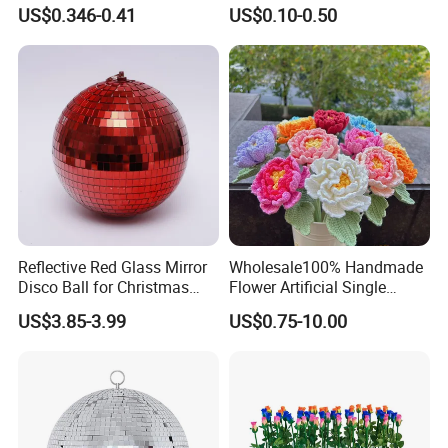
Decoration Wedding
Gifts Santa Claus Christmas
US$0.346-0.41
US$0.10-0.50
Decoration
Angel Christmas
Decorations Manufacturer
in China
Reflective Red Glass Mirror
Wholesale100% Handmade
Disco Ball for Christmas
Flower Artificial Single
Tree Decoration Stage Party
Flowers Chinese Peony
US$3.85-3.99
US$0.75-10.00
Flower Crochet Flower