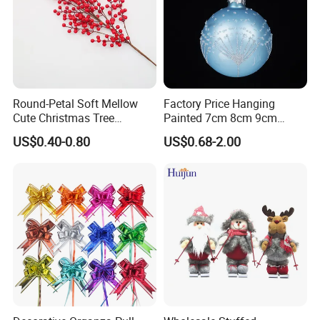
Round-Petal Soft Mellow
Factory Price Hanging
Cute Christmas Tree
Painted 7cm 8cm 9cm
Artificial Flower
Glass Christmas Balls for
US$0.40-0.80
US$0.68-2.00
Decoration