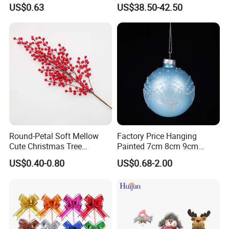
Tree Decoration
Christmas Ornaments
US$0.63
US$38.50-42.50
Decorate Holiday Scenes
Round-Petal Soft Mellow
Factory Price Hanging
Cute Christmas Tree
Painted 7cm 8cm 9cm
Artificial Flower
Glass Christmas Balls for
US$0.40-0.80
US$0.68-2.00
Decoration