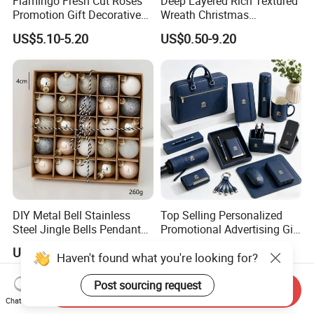
Flamingo Fresh Cut Roses
Deep Layered Rich Textured
Promotion Gift Decorative
Wreath Christmas
Flower 20PCS/Bundle
Decorations
US$5.10-5.20
US$0.50-9.20
DIY Metal Bell Stainless
Top Selling Personalized
Steel Jingle Bells Pendants
Promotional Advertising Gift
Christmas Jewelry Balls
Classic Stainless Steel Eco-
US$0.68-2.00
US$3.99-10.90
Haven't found what you're looking for?
Friendly 200ml Business
Gifts
Post sourcing request
Send Inquiry
Chat Now