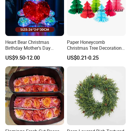
Heart Bear Christmas
Paper Honeycomb
Birthday Mother's Day
Christmas Tree Decorations
Decoration Lighting for
with Glitter Star - New
US$9.50-12.00
US$0.21-0.25
Wedding Event Other Party
Design
Supplies