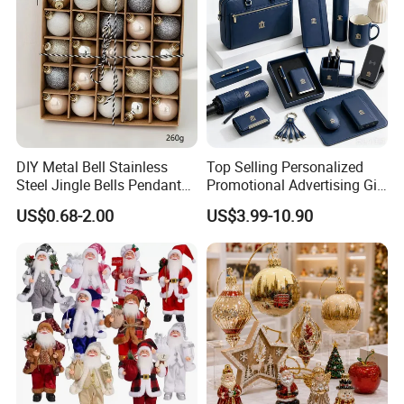
DIY Metal Bell Stainless
Top Selling Personalized
Steel Jingle Bells Pendants
Promotional Advertising Gift
Christmas Jewelry Balls
Classic Stainless Steel Eco-
US$0.68-2.00
US$3.99-10.90
Friendly 200ml Business
Gifts