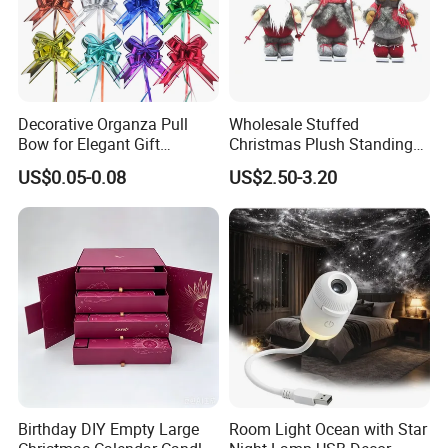
Decorative Organza Pull
Wholesale Stuffed
Bow for Elegant Gift
Christmas Plush Standing
Wrapping Solutions
Doll for Xmas Holiday
US$0.05-0.08
US$2.50-3.20
Home Decor
Birthday DIY Empty Large
Room Light Ocean with Star