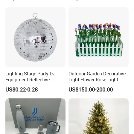
Flower Crochet Flower
Lighting Stage Party DJ
Outdoor Garden Decorative
Equipment Reflective
Light Flower Rose Light
Rotating Disco with Motor
US$0.22-0.28
US$150.00-200.00
Colors Glass Sphere
Decorations Silver Large
Ornaments Disco Reflective
Mirror Ball