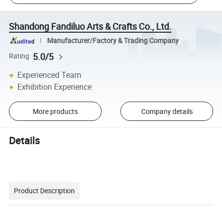
Shandong Fandiluo Arts & Crafts Co., Ltd.
Manufacturer/Factory & Trading Company
5.0/5
Rating
Experienced Team
Exhibition Experience
More products
Company details
Details
Product Description