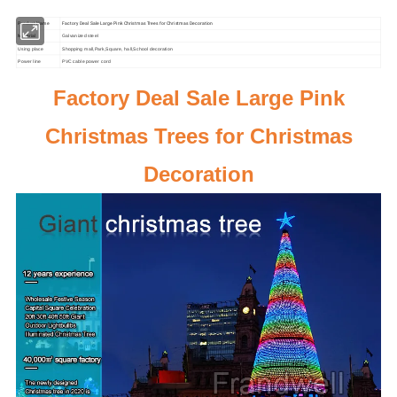
Product Name
Factory Deal Sale Large Pink Christmas Trees for Christmas Decoration
Material
Galvanized steel
Using place
Shopping mall,Park,Square, hall,School decoration
Power line
PVC cable power cord
Factory Deal Sale Large Pink
Christmas Trees for Christmas
Decoration