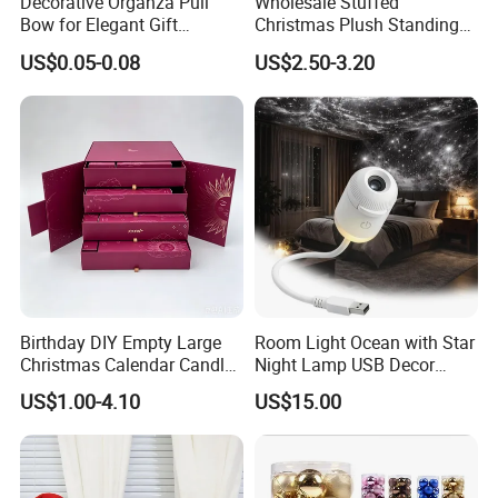
Decorative Organza Pull
Wholesale Stuffed
Bow for Elegant Gift
Christmas Plush Standing
Wrapping Solutions
Doll for Xmas Holiday
US$0.05-0.08
US$2.50-3.20
Company Profile
Home Decor
Welcome to Frandwell
Shandong Frandwell Arts&Crafts
Co.,Ltd. is a professional company,which
manufacturing commercial decoration
products over 8 years.Artificial Christmas
tree, Eiffel tower, windmills ,green
Birthday DIY Empty Large
Room Light Ocean with Star
sculpture,festival lanterns,shopping mall
Christmas Calendar Candle
Night Lamp USB Decor
Box Rigid Kalender
Christmas Moon Lamp
decorations, and display props are all
US$1.00-4.10
US$15.00
Calendario Advent Calendar
Projector
24 Days
available in our company.