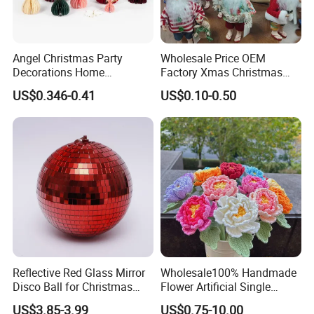
tree
wholesale artificial flower christmas light ball dried flowers
beer cantas glitter laser light
home decor gift crafts wedding
decoration
Angel Christmas Party
Wholesale Price OEM
Decorations Home
Factory Xmas Christmas
Decoration Wedding
Gifts Santa Claus Christmas
US$0.346-0.41
US$0.10-0.50
Decoration
Angel Christmas
Decorations Manufacturer
in China
Reflective Red Glass Mirror
Wholesale100% Handmade
Disco Ball for Christmas
Flower Artificial Single
Tree Decoration Stage Party
Flowers Chinese Peony
US$3.85-3.99
US$0.75-10.00