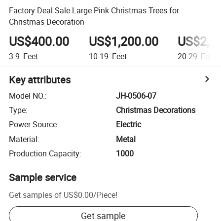
Factory Deal Sale Large Pink Christmas Trees for
Christmas Decoration
US$400.00
US$1,200.00
US$2,2
3-9
Feet
10-19
Feet
20-29
Feet
Key attributes
Model NO.
:
JH-0506-07
Type
:
Christmas Decorations
Power Source
:
Electric
Material
:
Metal
Production Capacity
:
1000
Sample service
Get samples of
US$0.00
/
Piece
!
Get sample