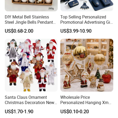
DIY Metal Bell Stainless
Top Selling Personalized
Steel Jingle Bells Pendants
Promotional Advertising Gift
Christmas Jewelry Balls
Classic Stainless Steel Eco-
US$0.68-2.00
US$3.99-10.90
Friendly 200ml Business
Gifts
Santa Claus Ornament
Wholesale Price
Christmas Decoration New
Personalized Hanging Xmas
Year Xmas Present Home
Tree Decorations Plastic
US$1.70-1.90
US$0.10-0.20
Decor
Wooden Porcelain Ceramic