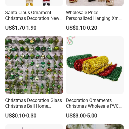
Santa Claus Ornament
Wholesale Price
Christmas Decoration New
Personalized Hanging Xmas
Year Xmas Present Home
Tree Decorations Plastic
US$1.70-1.90
US$0.10-0.20
Decor
Wooden Porcelain Ceramic
Resin Polyresin Glass
Custom Christmas
Ornament for Holiday Gifts
Christmas Decoration Glass
Decoration Ornaments
Christmas Ball Home
Christmas Wholesale PVC
Decoration Gift Ware
Tinsel Mesh Carpet for
US$0.10-0.30
US$3.00-5.00
Motif Light