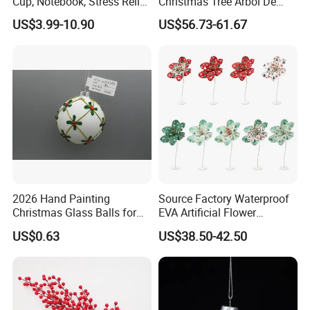
Cup, Notebook, Stress Relief
Christmas Tree Arbol De
Ball Holder, High-End
Navidad
US$3.99-10.90
US$56.73-61.67
Customer Gift Box
2026 Hand Painting
Source Factory Waterproof
Christmas Glass Balls for
EVA Artificial Flower
Tree Decoration
Christmas Ornaments
US$0.63
US$38.50-42.50
Decorate Holiday Scenes