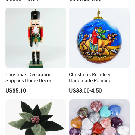
Pendant Home Decoration
Christmas Festival Wedding
Wholesale
Paper Lantern
Christmas Decoration
Christmas Reindeer
Supplies Home Decor
Handmade Painting
Wooden Nutcracker
Hanging Hand-Painted
US$5.10
US$3.00-4.50
Christmas Gift
Christmas Ball