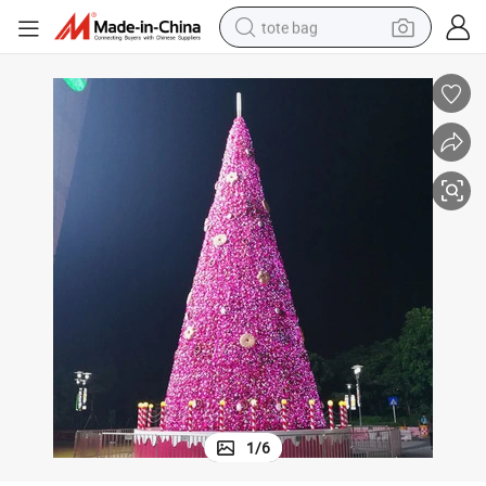
tote bag
electric scooter
weight loss capsule
wheel loader
pullover hoody
tshirt
basketball shoe
sport shoe
1
/
6