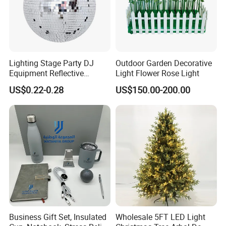
Lighting Stage Party DJ
Outdoor Garden Decorative
Equipment Reflective
Light Flower Rose Light
Rotating Disco with Motor
US$0.22-0.28
US$150.00-200.00
Colors Glass Sphere
Decorations Silver Large
Ornaments Disco Reflective
Mirror Ball
Packing&Delivery
Business Gift Set, Insulated
Wholesale 5FT LED Light