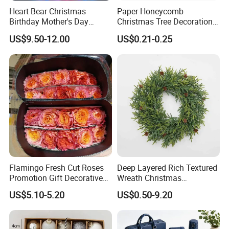
Heart Bear Christmas
Paper Honeycomb
Birthday Mother's Day
Christmas Tree Decorations
Decoration Lighting for
with Glitter Star - New
US$9.50-12.00
US$0.21-0.25
Wedding Event Other Party
Design
Supplies
Flamingo Fresh Cut Roses
Deep Layered Rich Textured
Promotion Gift Decorative
Wreath Christmas
Flower 20PCS/Bundle
Decorations
US$5.10-5.20
US$0.50-9.20