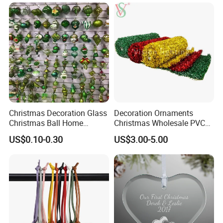
Resin Polyresin Glass
Custom Christmas
Ornament for Holiday Gifts
Christmas Decoration Glass
Decoration Ornaments
Christmas Ball Home
Christmas Wholesale PVC
Decoration Gift Ware
Tinsel Mesh Carpet for
US$0.10-0.30
US$3.00-5.00
Motif Light